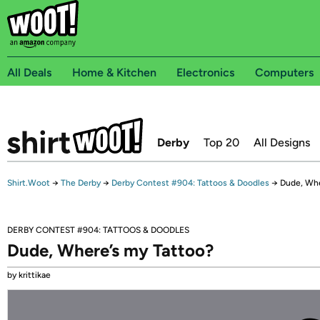
All Deals
Home & Kitchen
Electronics
Computers
Derby
Top 20
All Designs
Shirt.Woot
→
The Derby
→
Derby Contest #904: Tattoos & Doodles
→
Dude, Whe
DERBY CONTEST #904: TATTOOS & DOODLES
Dude, Where’s my Tattoo?
by krittikae