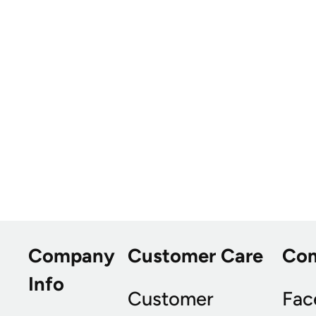
Company
Customer Care
Co
Info
Customer
Fac