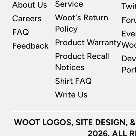
Service
About Us
Twi
Woot's Return
Careers
For
Policy
FAQ
Eve
Product Warranty
Wo
Feedback
Product Recall
Dev
Notices
Port
Shirt FAQ
Write Us
WOOT LOGOS, SITE DESIGN, 
2026. ALL 