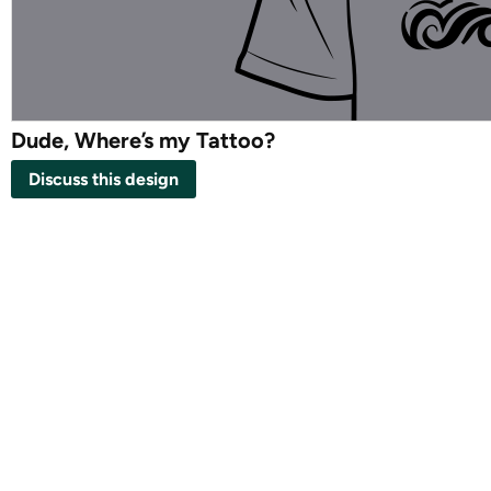
Dude, Where’s my Tattoo?
Discuss this design