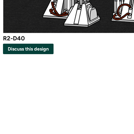
R2-D40
Discuss this design