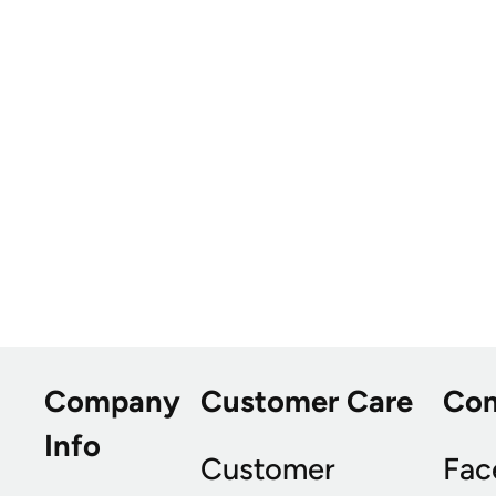
Company
Customer Care
Co
Info
Customer
Fac