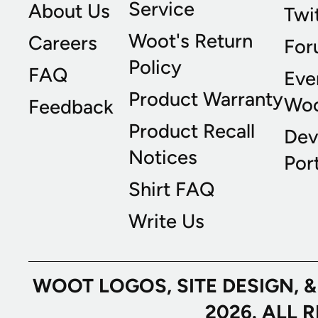
Service
About Us
Twi
Woot's Return
Careers
For
Policy
FAQ
Eve
Product Warranty
Wo
Feedback
Product Recall
Dev
Notices
Port
Shirt FAQ
Write Us
WOOT LOGOS, SITE DESIGN, 
2026. ALL 