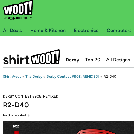
All Deals
Home & Kitchen
Electronics
Computers
Derby
Top 20
All Designs
Shirt.Woot
→
The Derby
→
Derby Contest #908: REMIXED!
→
R2-D40
DERBY CONTEST #908: REMIXED!
R2-D40
by drsimonbutler