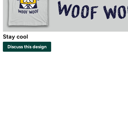
Stay cool
Discuss this design