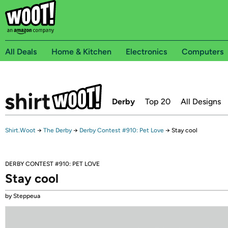
All Deals
Home & Kitchen
Electronics
Computers
Derby
Top 20
All Designs
Shirt.Woot
→
The Derby
→
Derby Contest #910: Pet Love
→
Stay cool
DERBY CONTEST #910: PET LOVE
Stay cool
by Steppeua