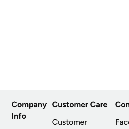
Company
Customer Care
Co
Info
Customer
Fac