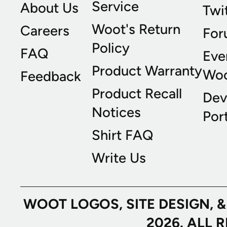
Service
About Us
Twi
Woot's Return
Careers
For
Policy
FAQ
Eve
Product Warranty
Wo
Feedback
Product Recall
Dev
Notices
Port
Shirt FAQ
Write Us
WOOT LOGOS, SITE DESIGN, 
2026. ALL 