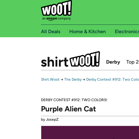
All Deals
Home & Kitchen
Electronic
Derby
Top 
Shirt.Woot
→
The Derby
→
Derby Contest #912: Two Colo
DERBY CONTEST #912: TWO COLORS!
Purple Alien Cat
by JosepZ