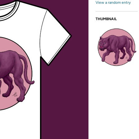
View a random entry
THUMBNAIL