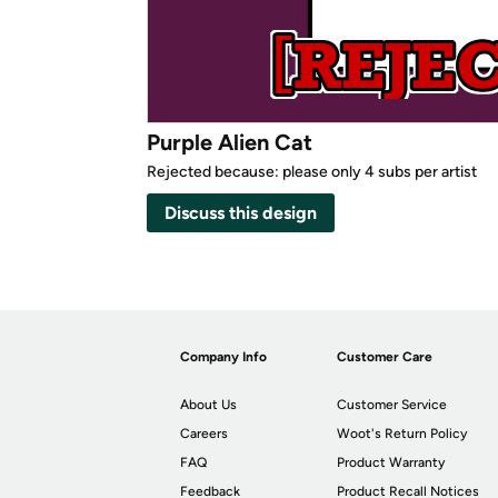
Purple Alien Cat
Rejected because: please only 4 subs per artist
Discuss this design
Company Info
Customer Care
About Us
Customer Service
Careers
Woot's Return Policy
FAQ
Product Warranty
Feedback
Product Recall Notices