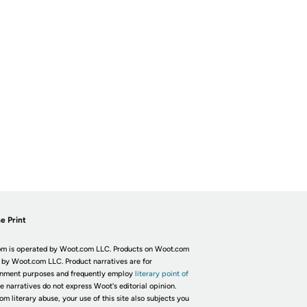
e Print
m is operated by Woot.com LLC. Products on Woot.com
 by Woot.com LLC. Product narratives are for
inment purposes and frequently employ
literary point of
he narratives do not express Woot's editorial opinion.
om literary abuse, your use of this site also subjects you