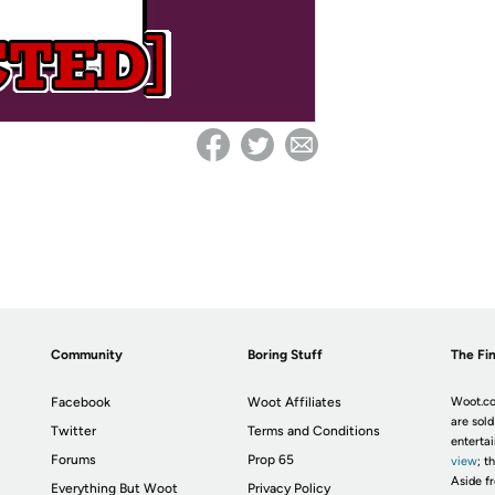
Community
Boring Stuff
The Fin
Facebook
Woot Affiliates
Woot.co
are sold
Twitter
Terms and Conditions
enterta
Forums
Prop 65
view
; t
Aside fr
Everything But Woot
Privacy Policy