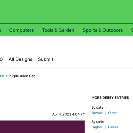
s
Computers
Tools & Garden
Sports & Outdoors
20
All Designs
Submit
rs!
→
Purple Alien Cat
MORE DERBY ENTRIES
By date:
Newer
|
Older
Apr 4, 2023 4:04 PM
By rank:
Higher
|
Lower