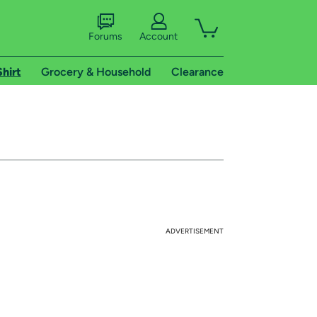
Forums
Account
Shirt
Grocery & Household
Clearance
ADVERTISEMENT