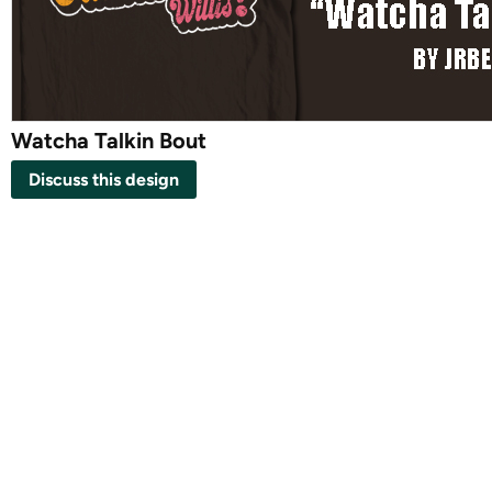
Watcha Talkin Bout
Discuss this design