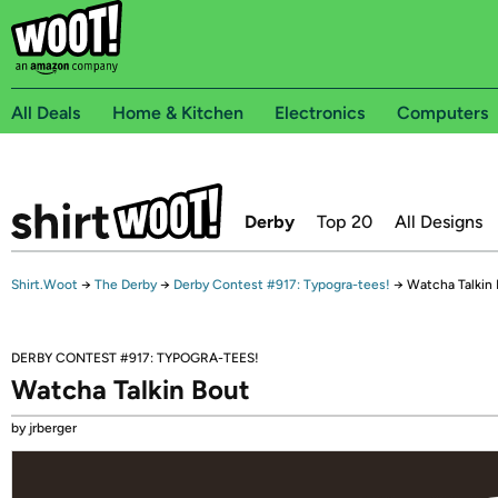
All Deals
Home & Kitchen
Electronics
Computers
Derby
Top 20
All Designs
Shirt.Woot
→
The Derby
→
Derby Contest #917: Typogra-tees!
→
Watcha Talkin
DERBY CONTEST #917: TYPOGRA-TEES!
Watcha Talkin Bout
by jrberger