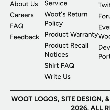
Service
About Us
Twi
Woot's Return
Careers
For
Policy
FAQ
Eve
Product Warranty
Wo
Feedback
Product Recall
Dev
Notices
Port
Shirt FAQ
Write Us
WOOT LOGOS, SITE DESIGN, 
2026. ALL 