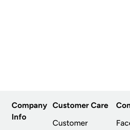
Company
Customer Care
Co
Info
Customer
Fac