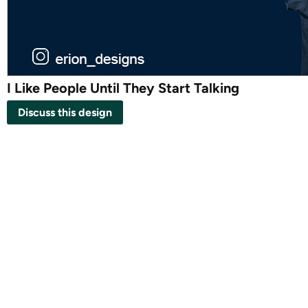
I Like People Until They Start Talking
Discuss this design