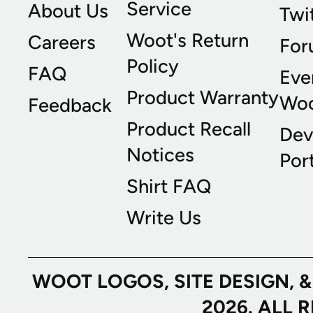
Service
About Us
Twi
Woot's Return
Careers
For
Policy
FAQ
Eve
Product Warranty
Wo
Feedback
Product Recall
Dev
Notices
Port
Shirt FAQ
Write Us
WOOT LOGOS, SITE DESIGN, 
2026. ALL 