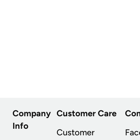
Company
Customer Care
Co
Info
Customer
Fac