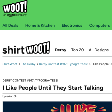
All Deals
Home & Kitchen
Electronics
Computers
Derby
Top 20
All Designs
Shirt.Woot
→
The Derby
→
Derby Contest #917: Typogra-tees!
→
I Like People U
DERBY CONTEST #917: TYPOGRA-TEES!
I Like People Until They Start Talking
by erion5k