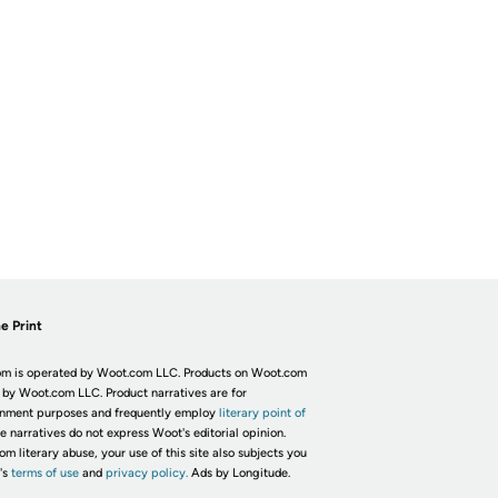
e Print
m is operated by Woot.com LLC. Products on Woot.com
 by Woot.com LLC. Product narratives are for
inment purposes and frequently employ
literary point of
he narratives do not express Woot's editorial opinion.
om literary abuse, your use of this site also subjects you
's
terms of use
and
privacy policy.
Ads by Longitude.