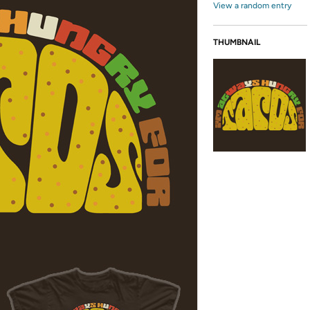
View a random entry
THUMBNAIL