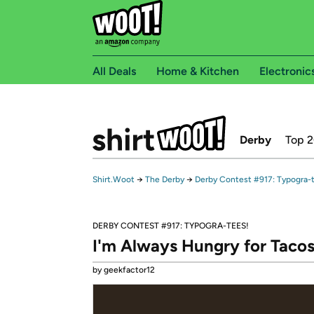
All Deals
Home & Kitchen
Electronic
Derby
Top 
Shirt.Woot
→
The Derby
→
Derby Contest #917: Typogra-
DERBY CONTEST #917: TYPOGRA-TEES!
I'm Always Hungry for Taco
by geekfactor12