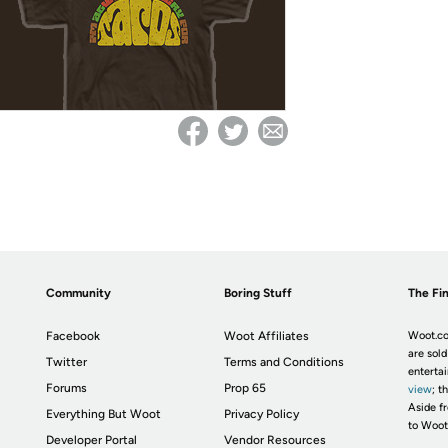
Community
Boring Stuff
The Fin
Facebook
Woot Affiliates
Woot.co
are sold
Twitter
Terms and Conditions
enterta
Forums
Prop 65
view
; t
Aside fr
Everything But Woot
Privacy Policy
to Woot
Developer Portal
Vendor Resources