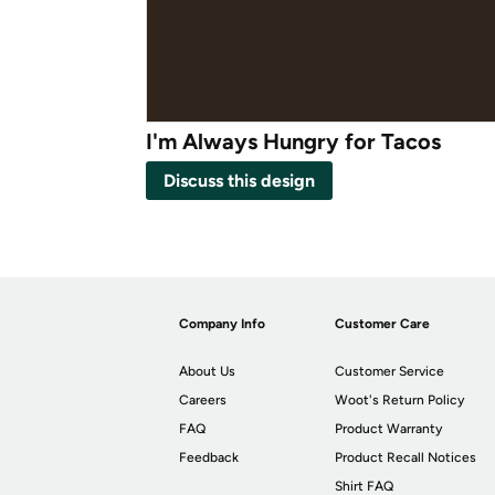
I'm Always Hungry for Tacos
Discuss this design
Company Info
Customer Care
About Us
Customer Service
Careers
Woot's Return Policy
FAQ
Product Warranty
Feedback
Product Recall Notices
Shirt FAQ