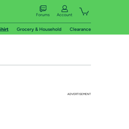
Forums
Account
Shirt
Grocery & Household
Clearance
ADVERTISEMENT