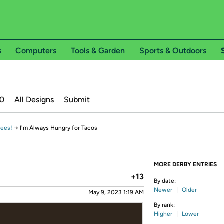
s
Computers
Tools & Garden
Sports & Outdoors
20
All Designs
Submit
tees!
→
I'm Always Hungry for Tacos
MORE DERBY ENTRIES
s
+13
By date:
Newer
|
Older
May 9, 2023 1:19 AM
By rank:
Higher
|
Lower