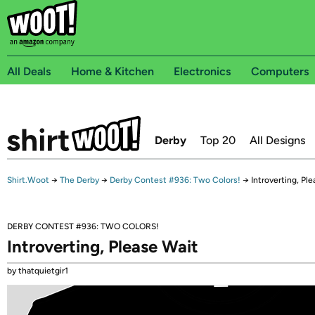
All Deals
Home & Kitchen
Electronics
Computers
Derby
Top 20
All Designs
Shirt.Woot
→
The Derby
→
Derby Contest #936: Two Colors!
→
Introverting, Pl
DERBY CONTEST #936: TWO COLORS!
Introverting, Please Wait
by thatquietgir1