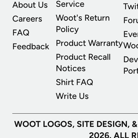
Service
About Us
Twi
Woot's Return
Careers
For
Policy
FAQ
Eve
Product Warranty
Wo
Feedback
Product Recall
Dev
Notices
Port
Shirt FAQ
Write Us
WOOT LOGOS, SITE DESIGN, 
2026. ALL 