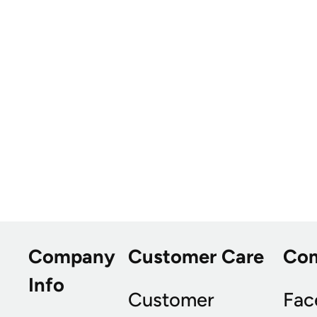
Company
Customer Care
Co
Info
Customer
Fac