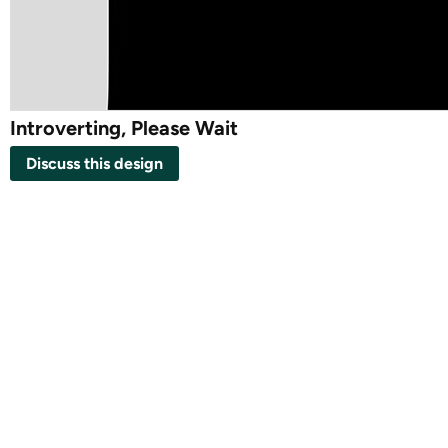
Introverting, Please Wait
Discuss this design