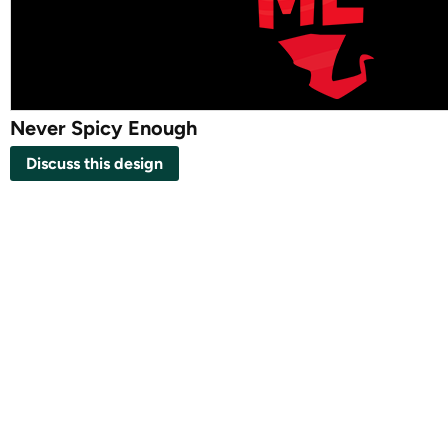
Never Spicy Enough
Discuss this design