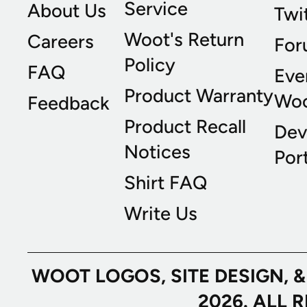
Service
About Us
Twi
Woot's Return
Careers
For
Policy
FAQ
Eve
Product Warranty
Wo
Feedback
Product Recall
Dev
Notices
Port
Shirt FAQ
Write Us
WOOT LOGOS, SITE DESIGN, 
2026. ALL 