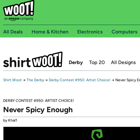
All Deals
Home & Kitchen
Electronics
Computers
Derby
Top 20
All Designs
Shirt.Woot
→
The Derby
→
Derby Contest #950: Artist Choice!
→
Never Spicy 
DERBY CONTEST #950: ARTIST CHOICE!
Never Spicy Enough
by Khal1