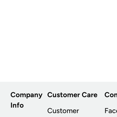
Company
Customer Care
Co
Info
Customer
Fac