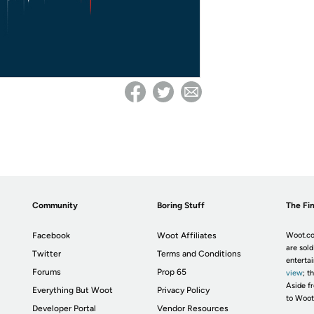
Community
Boring Stuff
The Fin
Facebook
Woot Affiliates
Woot.co
are sold
Twitter
Terms and Conditions
enterta
Forums
Prop 65
view
; t
Aside fr
Everything But Woot
Privacy Policy
to Woot
Developer Portal
Vendor Resources