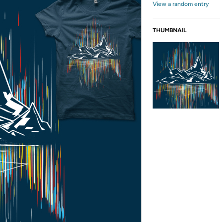
View a random entry
THUMBNAIL