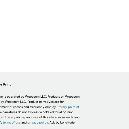
e Print
m is operated by Woot.com LLC. Products on Woot.com
 by Woot.com LLC. Product narratives are for
inment purposes and frequently employ
literary point of
he narratives do not express Woot's editorial opinion.
om literary abuse, your use of this site also subjects you
's
terms of use
and
privacy policy.
Ads by Longitude.