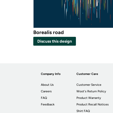
Borealis road
Discuss this design
Company Info
Customer Care
About Us
Customer Service
Careers
Woot's Return Policy
FAQ
Product Warranty
Feedback
Product Recall Notices
Shirt FAQ