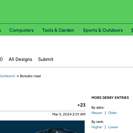
s
Computers
Tools & Garden
Sports & Outdoors
20
All Designs
Submit
Outdoors!
→
Borealis road
MORE DERBY ENTRIES
+23
By date:
Newer
|
Older
Mar 5, 2024 2:01 AM
By rank:
Higher
|
Lower