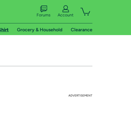
Forums
Account
Shirt
Grocery & Household
Clearance
ADVERTISEMENT