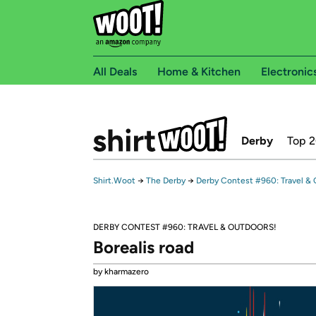
All Deals
Home & Kitchen
Electronic
Derby
Top 
Shirt.Woot
→
The Derby
→
Derby Contest #960: Travel & 
DERBY CONTEST #960: TRAVEL & OUTDOORS!
Borealis road
by kharmazero