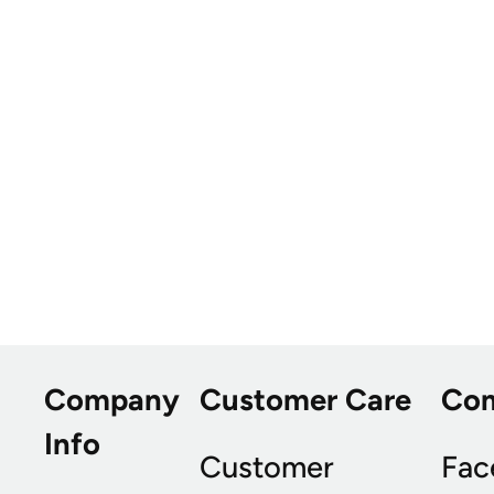
Company
Customer Care
Co
Info
Customer
Fac