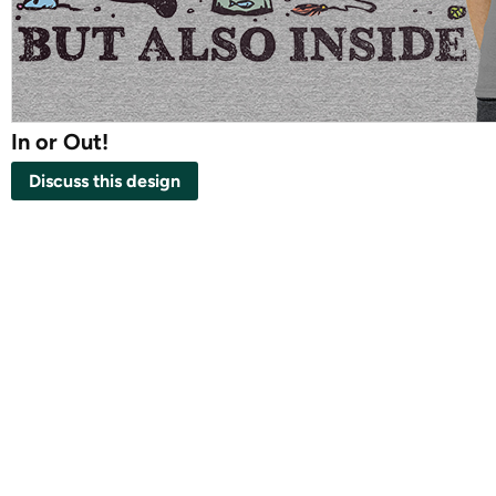
In or Out!
Discuss this design