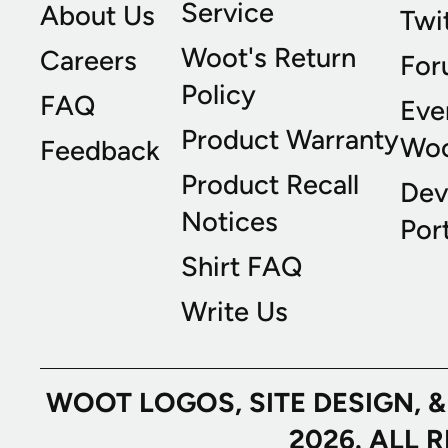
Service
About Us
Twi
Woot's Return
Careers
For
Policy
FAQ
Eve
Product Warranty
Wo
Feedback
Product Recall
Dev
Notices
Port
Shirt FAQ
Write Us
WOOT LOGOS, SITE DESIGN, 
2026. ALL 