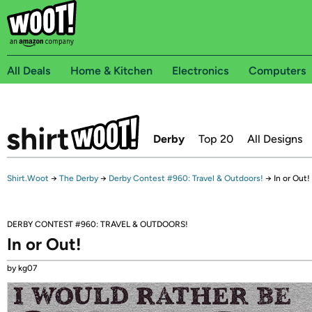
All Deals
Home & Kitchen
Electronics
Computers
Derby
Top 20
All Designs
Shirt.Woot
→
The Derby
→
Derby Contest #960: Travel & Outdoors!
→
In or Out!
DERBY CONTEST #960: TRAVEL & OUTDOORS!
In or Out!
by kg07