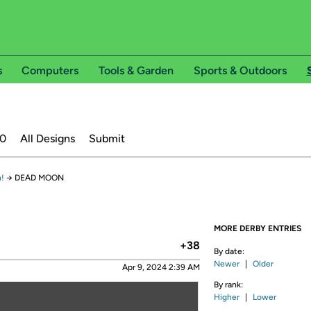
s
Computers
Tools & Garden
Sports & Outdoors
20
All Designs
Submit
!
→
DEAD MOON
MORE DERBY ENTRIES
+38
By date:
Newer
|
Older
Apr 9, 2024 2:39 AM
By rank:
Higher
|
Lower