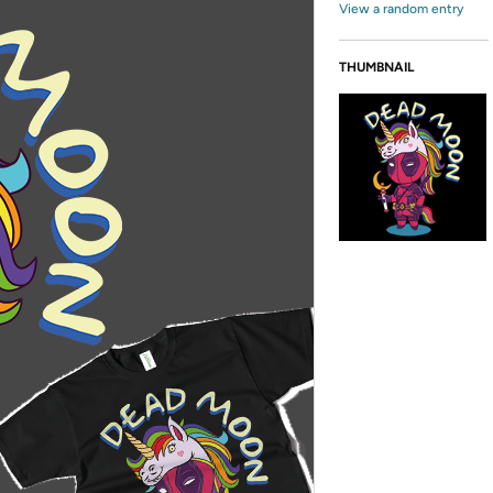
View a random entry
THUMBNAIL