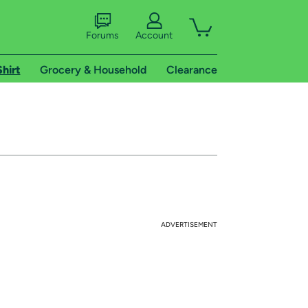
Forums
Account
Shirt
Grocery & Household
Clearance
ADVERTISEMENT