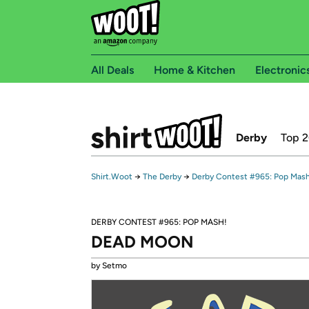
All Deals
Home & Kitchen
Electronic
Derby
Top 
Shirt.Woot
→
The Derby
→
Derby Contest #965: Pop Mash
DERBY CONTEST #965: POP MASH!
DEAD MOON
by Setmo