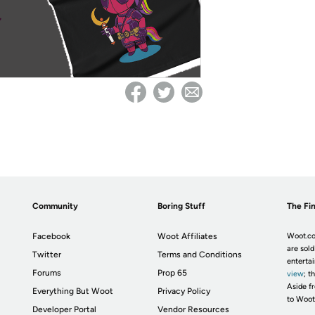
Community
Boring Stuff
The Fin
Facebook
Woot Affiliates
Woot.co
are sold
Twitter
Terms and Conditions
enterta
Forums
Prop 65
view
; t
Aside fr
Everything But Woot
Privacy Policy
to Woot
Developer Portal
Vendor Resources