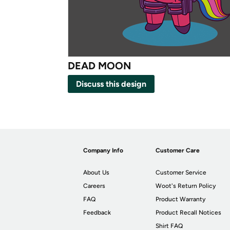
DEAD MOON
Discuss this design
Company Info
Customer Care
About Us
Customer Service
Careers
Woot's Return Policy
FAQ
Product Warranty
Feedback
Product Recall Notices
Shirt FAQ