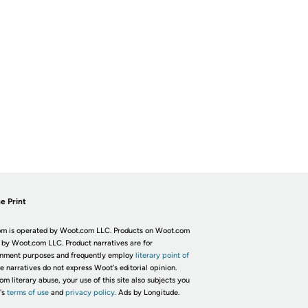
e Print
m is operated by Woot.com LLC. Products on Woot.com
 by Woot.com LLC. Product narratives are for
inment purposes and frequently employ
literary point of
he narratives do not express Woot's editorial opinion.
om literary abuse, your use of this site also subjects you
's
terms of use
and
privacy policy.
Ads by Longitude.