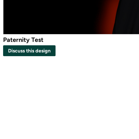
Paternity Test
Discuss this design