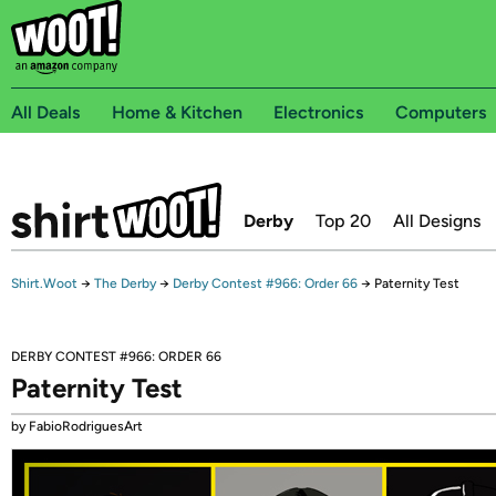
All Deals
Home & Kitchen
Electronics
Computers
Derby
Top 20
All Designs
Shirt.Woot
→
The Derby
→
Derby Contest #966: Order 66
→
Paternity Test
DERBY CONTEST #966: ORDER 66
Paternity Test
by FabioRodriguesArt