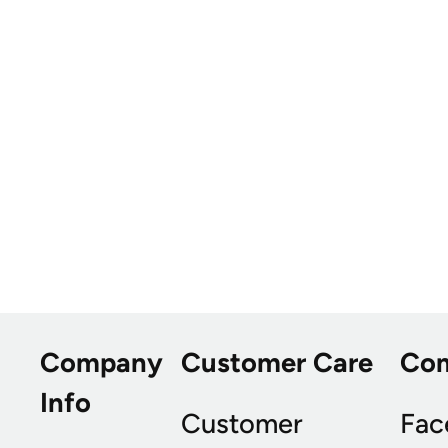
Company
Customer Care
Co
Info
Customer
Fac