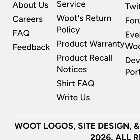
Service
About Us
Twi
Woot's Return
Careers
For
Policy
FAQ
Eve
Product Warranty
Wo
Feedback
Product Recall
Dev
Notices
Port
Shirt FAQ
Write Us
WOOT LOGOS, SITE DESIGN, 
2026. ALL 