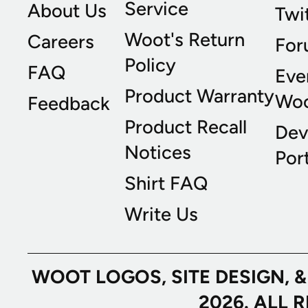
Service
About Us
Twi
Woot's Return
Careers
For
Policy
FAQ
Eve
Product Warranty
Wo
Feedback
Product Recall
Dev
Notices
Port
Shirt FAQ
Write Us
WOOT LOGOS, SITE DESIGN, 
2026. ALL 