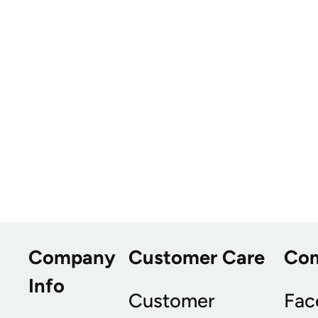
Company
Customer Care
Co
Info
Customer
Fac