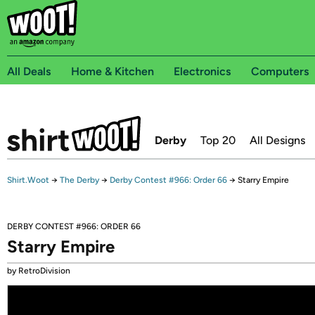
All Deals
Home & Kitchen
Electronics
Computers
Derby
Top 20
All Designs
Shirt.Woot
→
The Derby
→
Derby Contest #966: Order 66
→
Starry Empire
DERBY CONTEST #966: ORDER 66
Starry Empire
by RetroDivision