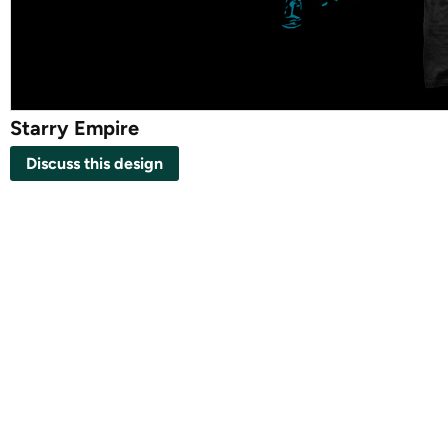
Starry Empire
Discuss this design