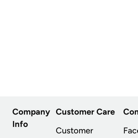
Company
Customer Care
Co
Info
Customer
Fac