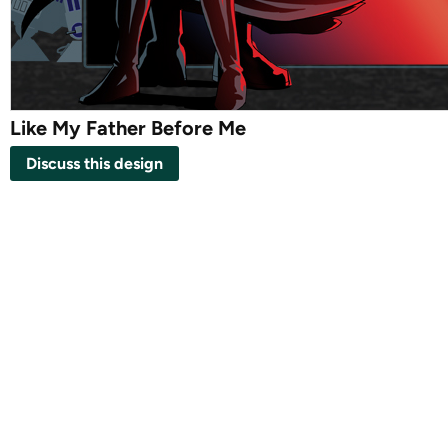
Like My Father Before Me
Discuss this design