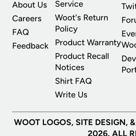
Service
About Us
Twi
Woot's Return
Careers
For
Policy
FAQ
Eve
Product Warranty
Wo
Feedback
Product Recall
Dev
Notices
Port
Shirt FAQ
Write Us
WOOT LOGOS, SITE DESIGN, 
2026. ALL 