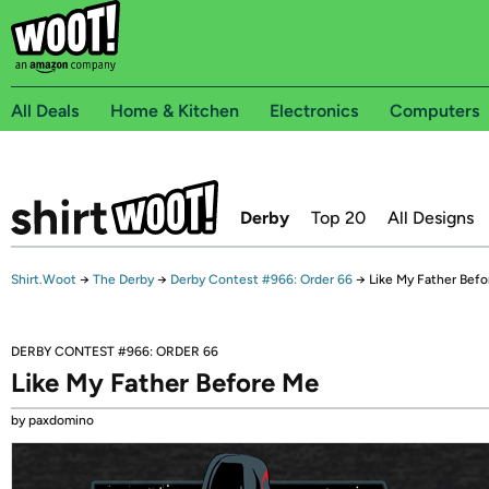
All Deals
Home & Kitchen
Electronics
Computers
Derby
Top 20
All Designs
Shirt.Woot
→
The Derby
→
Derby Contest #966: Order 66
→
Like My Father Bef
DERBY CONTEST #966: ORDER 66
Like My Father Before Me
by paxdomino