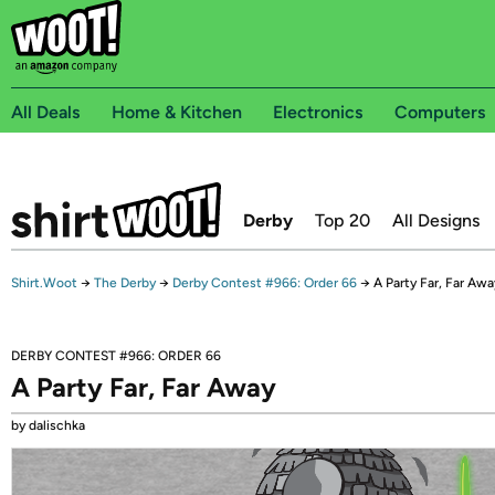
All Deals
Home & Kitchen
Electronics
Computers
Derby
Top 20
All Designs
Shirt.Woot
→
The Derby
→
Derby Contest #966: Order 66
→
A Party Far, Far Awa
DERBY CONTEST #966: ORDER 66
A Party Far, Far Away
by dalischka