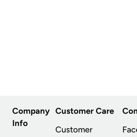
Company
Customer Care
Co
Info
Customer
Fac