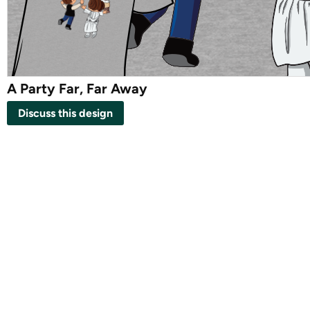
A Party Far, Far Away
Discuss this design