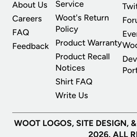
Service
About Us
Twi
Woot's Return
Careers
For
Policy
FAQ
Eve
Product Warranty
Wo
Feedback
Product Recall
Dev
Notices
Port
Shirt FAQ
Write Us
WOOT LOGOS, SITE DESIGN, 
2026. ALL 