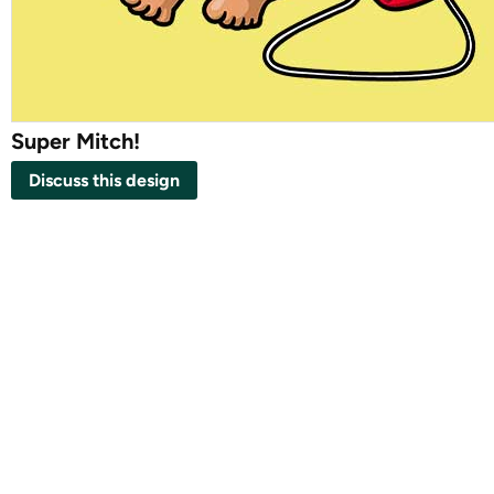
Super Mitch!
Discuss this design