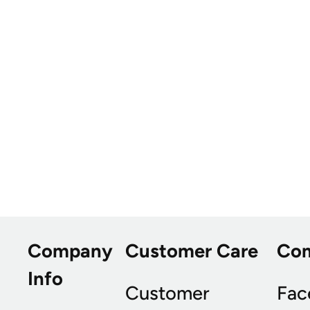
Company
Customer Care
Co
Info
Customer
Fac