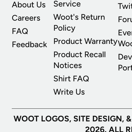
Service
About Us
Twi
Woot's Return
Careers
For
Policy
FAQ
Eve
Product Warranty
Wo
Feedback
Product Recall
Dev
Notices
Port
Shirt FAQ
Write Us
WOOT LOGOS, SITE DESIGN, 
2026. ALL 