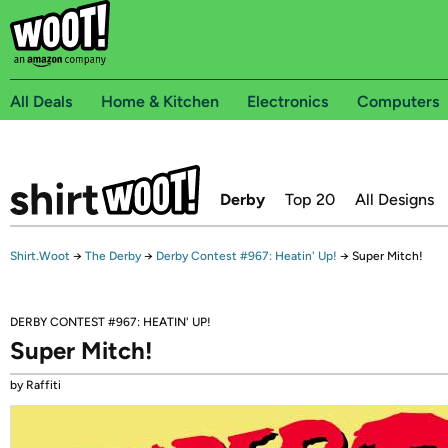
All Deals
Home & Kitchen
Electronics
Computers
Derby
Top 20
All Designs
Shirt.Woot
→
The Derby
→
Derby Contest #967: Heatin' Up!
→
Super Mitch!
DERBY CONTEST #967: HEATIN' UP!
Super Mitch!
by Raffiti