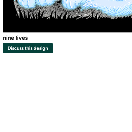
nine lives
Discuss this design