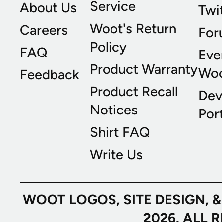
Service
About Us
Twi
Woot's Return
Careers
For
Policy
FAQ
Eve
Product Warranty
Wo
Feedback
Product Recall
Dev
Notices
Port
Shirt FAQ
Write Us
WOOT LOGOS, SITE DESIGN, 
2026. ALL 