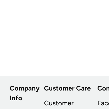
Company
Customer Care
Co
Info
Customer
Fac