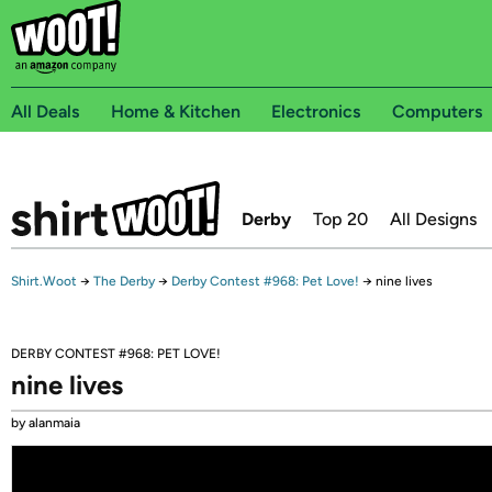
All Deals
Home & Kitchen
Electronics
Computers
Derby
Top 20
All Designs
Shirt.Woot
→
The Derby
→
Derby Contest #968: Pet Love!
→
nine lives
DERBY CONTEST #968: PET LOVE!
nine lives
by alanmaia