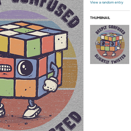
View a random entry
THUMBNAIL