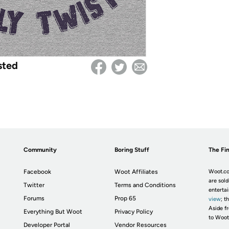
sted
Community
Boring Stuff
The Fin
Facebook
Woot Affiliates
Woot.co
are sold
Twitter
Terms and Conditions
enterta
Forums
Prop 65
view
; t
Aside fr
Everything But Woot
Privacy Policy
to Woot
Developer Portal
Vendor Resources