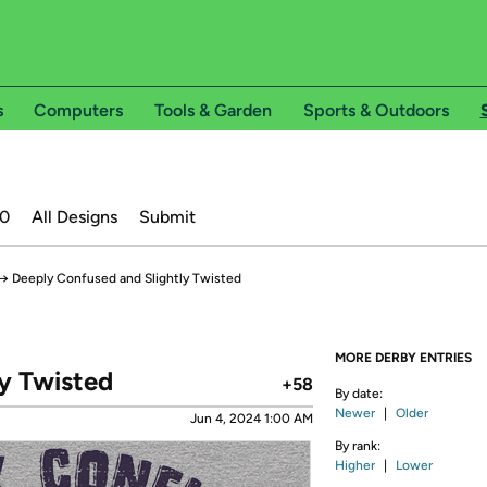
s
Computers
Tools & Garden
Sports & Outdoors
20
All Designs
Submit
→
Deeply Confused and Slightly Twisted
MORE DERBY ENTRIES
y Twisted
+58
By date:
Newer
|
Older
Jun 4, 2024 1:00 AM
By rank:
Higher
|
Lower