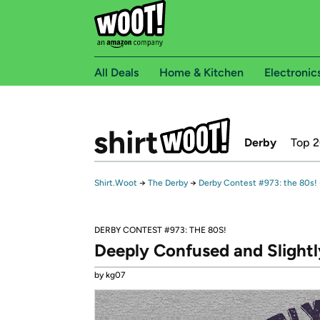
All Deals
Home & Kitchen
Electronic
Derby
Top 
Shirt.Woot
→
The Derby
→
Derby Contest #973: the 80s!
DERBY CONTEST #973: THE 80S!
Deeply Confused and Slightl
by kg07