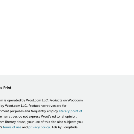
e Print
m is operated by Woot.com LLC. Products on Woot.com
 by Woot.com LLC. Product narratives are for
inment purposes and frequently employ
literary point of
he narratives do not express Woot's editorial opinion.
om literary abuse, your use of this site also subjects you
's
terms of use
and
privacy policy.
Ads by Longitude.