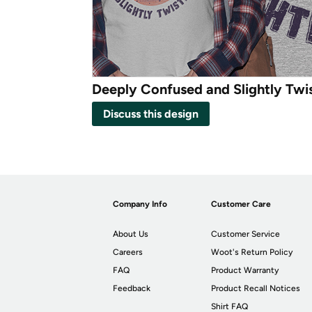
Deeply Confused and Slightly Twi
Discuss this design
Company Info
Customer Care
About Us
Customer Service
Careers
Woot's Return Policy
FAQ
Product Warranty
Feedback
Product Recall Notices
Shirt FAQ