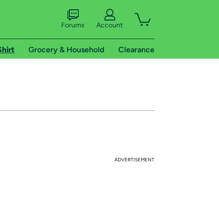
Forums
Account
Shirt
Grocery & Household
Clearance
ADVERTISEMENT