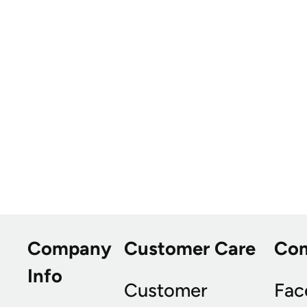
Company
Customer Care
Co
Info
Customer
Fac