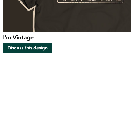
I'm Vintage
Discuss this design