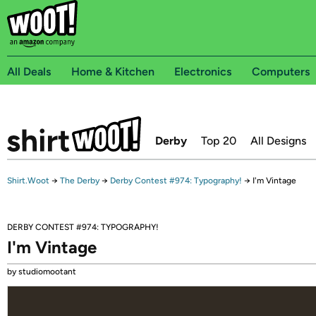
All Deals
Home & Kitchen
Electronics
Computers
Derby
Top 20
All Designs
Shirt.Woot
→
The Derby
→
Derby Contest #974: Typography!
→
I'm Vintage
DERBY CONTEST #974: TYPOGRAPHY!
I'm Vintage
by studiomootant