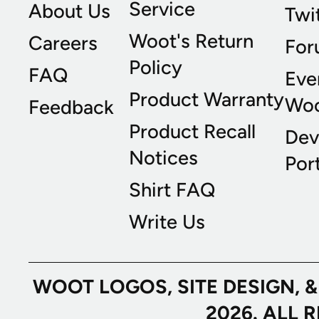
Service
About Us
Twi
Woot's Return
Careers
For
Policy
FAQ
Eve
Product Warranty
Wo
Feedback
Product Recall
Dev
Notices
Port
Shirt FAQ
Write Us
WOOT LOGOS, SITE DESIGN, 
2026. ALL 