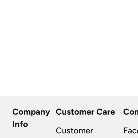
Company
Customer Care
Co
Info
Customer
Fac