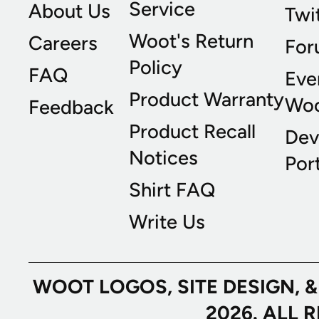
Service
About Us
Twi
Woot's Return
Careers
For
Policy
FAQ
Eve
Product Warranty
Wo
Feedback
Product Recall
Dev
Notices
Port
Shirt FAQ
Write Us
WOOT LOGOS, SITE DESIGN, 
2026. ALL 