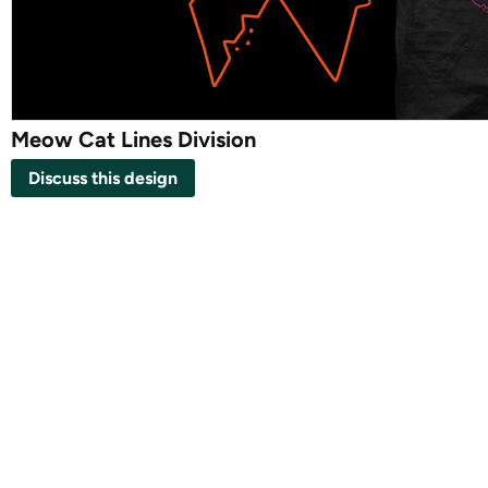
Meow Cat Lines Division
Discuss this design