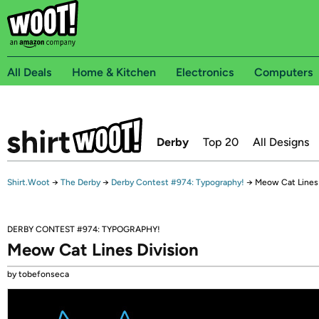
All Deals
Home & Kitchen
Electronics
Computers
Derby
Top 20
All Designs
Shirt.Woot
→
The Derby
→
Derby Contest #974: Typography!
→
Meow Cat Lines 
DERBY CONTEST #974: TYPOGRAPHY!
Meow Cat Lines Division
by tobefonseca