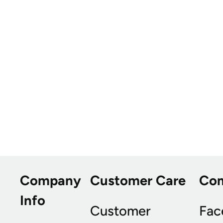
Company
Customer Care
Co
Info
Customer
Fac