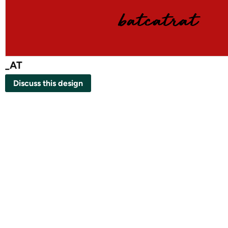
_AT
Discuss this design