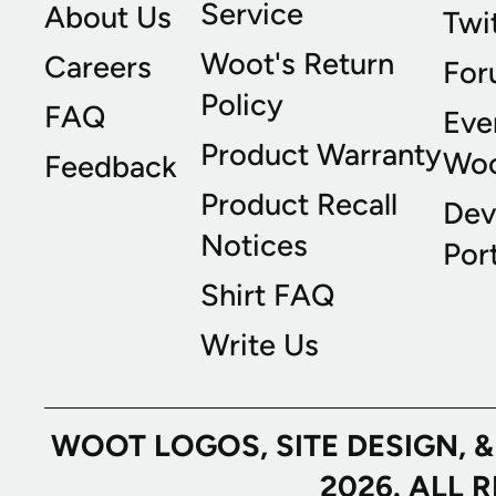
Service
About Us
Twi
Woot's Return
Careers
For
Policy
FAQ
Eve
Product Warranty
Wo
Feedback
Product Recall
Dev
Notices
Port
Shirt FAQ
Write Us
WOOT LOGOS, SITE DESIGN, 
2026. ALL 