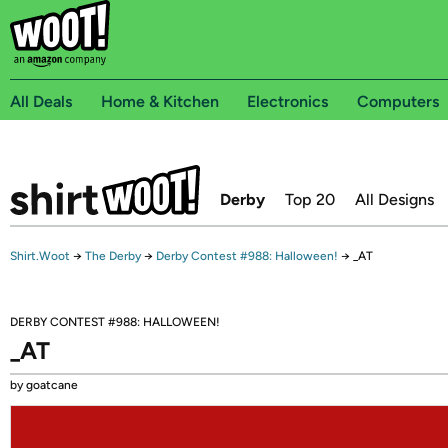
All Deals
Home & Kitchen
Electronics
Computers
Derby
Top 20
All Designs
Shirt.Woot
→
The Derby
→
Derby Contest #988: Halloween!
→
_AT
DERBY CONTEST #988: HALLOWEEN!
_AT
by goatcane