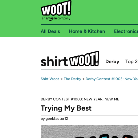
All Deals
Home & Kitchen
Electronic
Derby
Top 
Shirt.Woot
→
The Derby
→
Derby Contest #1003: New Ye
DERBY CONTEST #1003: NEW YEAR, NEW ME
Trying My Best
by geekfactor12