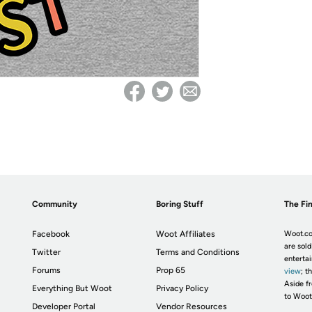
Community
Boring Stuff
The Fin
Facebook
Woot Affiliates
Woot.co
are sold
Twitter
Terms and Conditions
enterta
Forums
Prop 65
view
; t
Aside fr
Everything But Woot
Privacy Policy
to Woot
Developer Portal
Vendor Resources