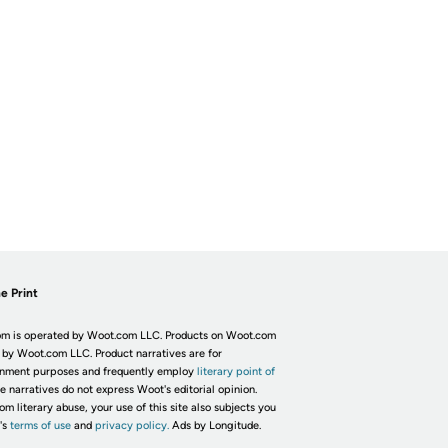
e Print
m is operated by Woot.com LLC. Products on Woot.com
 by Woot.com LLC. Product narratives are for
inment purposes and frequently employ
literary point of
he narratives do not express Woot's editorial opinion.
om literary abuse, your use of this site also subjects you
's
terms of use
and
privacy policy.
Ads by Longitude.