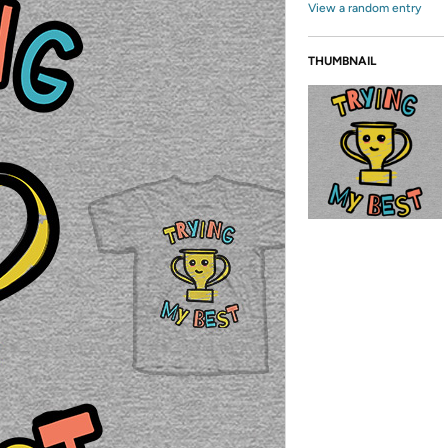
View a random entry
THUMBNAIL