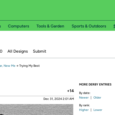
s
Computers
Tools & Garden
Sports & Outdoors
20
All Designs
Submit
ar, New Me
→
Trying My Best
MORE DERBY ENTRIES
+14
By date:
Newer
|
Older
Dec 31, 2024 2:01 AM
By rank:
Higher
|
Lower