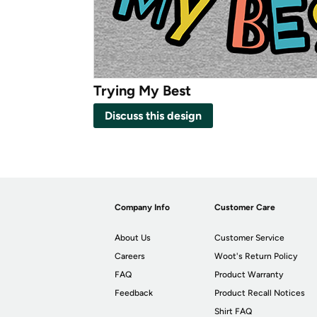
Trying My Best
Discuss this design
Company Info
Customer Care
About Us
Customer Service
Careers
Woot's Return Policy
FAQ
Product Warranty
Feedback
Product Recall Notices
Shirt FAQ