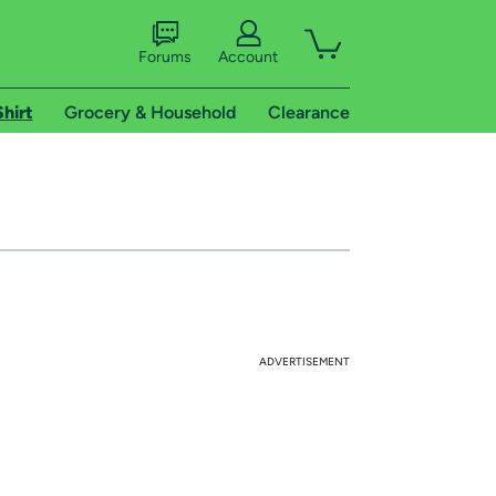
Forums
Account
Shirt
Grocery & Household
Clearance
ADVERTISEMENT