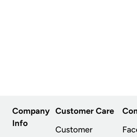
Company
Customer Care
Co
Info
Customer
Fac