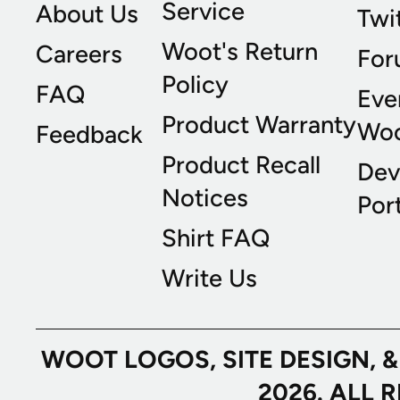
Service
About Us
Twi
Woot's Return
Careers
For
Policy
FAQ
Eve
Product Warranty
Wo
Feedback
Product Recall
Dev
Notices
Port
Shirt FAQ
Write Us
WOOT LOGOS, SITE DESIGN, 
2026. ALL 