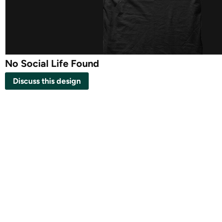
No Social Life Found
Discuss this design