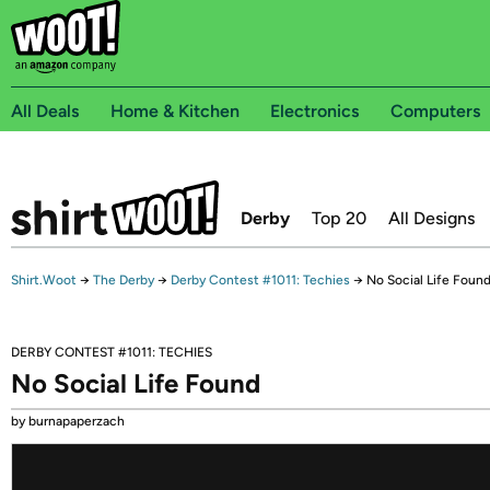
All Deals
Home & Kitchen
Electronics
Computers
Derby
Top 20
All Designs
Shirt.Woot
→
The Derby
→
Derby Contest #1011: Techies
→
No Social Life Foun
DERBY CONTEST #1011: TECHIES
No Social Life Found
by burnapaperzach