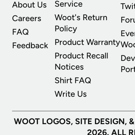
Service
About Us
Twi
Woot's Return
Careers
For
Policy
FAQ
Eve
Product Warranty
Wo
Feedback
Product Recall
Dev
Notices
Port
Shirt FAQ
Write Us
WOOT LOGOS, SITE DESIGN, 
2026. ALL 