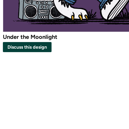
Under the Moonlight
Discuss this design