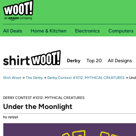
All Deals
Home & Kitchen
Electronics
Computers
Derby
Top 20
All Designs
Shirt.Woot
→
The Derby
→
Derby Contest #1012: MYTHICAL CREATURES
→
Und
DERBY CONTEST #1012: MYTHICAL CREATURES
Under the Moonlight
by opippi