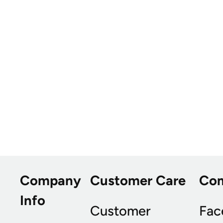
Company
Customer Care
Co
Info
Customer
Fac