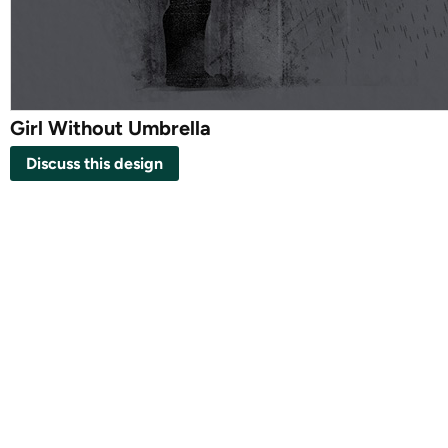
Girl Without Umbrella
Discuss this design