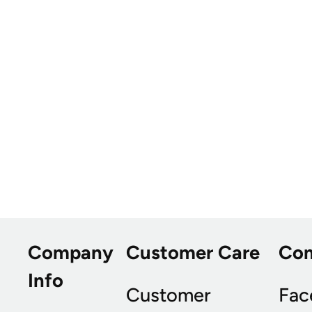
Company
Customer Care
Co
Info
Customer
Fac