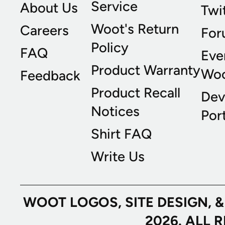
Service
About Us
Twi
Woot's Return
Careers
For
Policy
FAQ
Eve
Product Warranty
Wo
Feedback
Product Recall
Dev
Notices
Port
Shirt FAQ
Write Us
WOOT LOGOS, SITE DESIGN, 
2026. ALL 