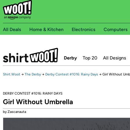
All Deals
Home & Kitchen
Electronics
Computers
Derby
Top 20
All Designs
Shirt.Woot
→
The Derby
→
Derby Contest #1016: Rainy Days
→
Girl Without Umb
DERBY CONTEST #1016: RAINY DAYS
Girl Without Umbrella
by Zascanauta