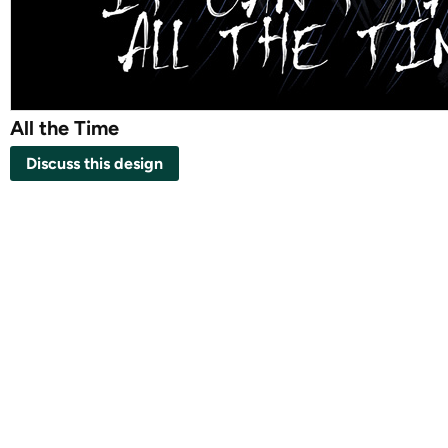
All the Time
Discuss this design