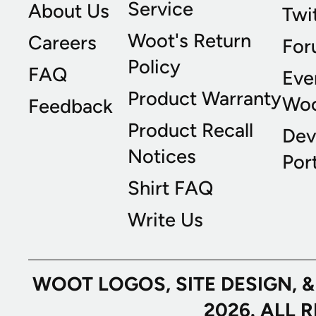
Service
About Us
Twi
Woot's Return
Careers
For
Policy
FAQ
Eve
Product Warranty
Wo
Feedback
Product Recall
Dev
Notices
Port
Shirt FAQ
Write Us
WOOT LOGOS, SITE DESIGN, 
2026. ALL 