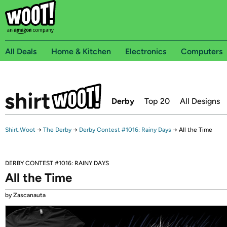
All Deals
Home & Kitchen
Electronics
Computers
Derby
Top 20
All Designs
Shirt.Woot
→
The Derby
→
Derby Contest #1016: Rainy Days
→
All the Time
DERBY CONTEST #1016: RAINY DAYS
All the Time
by Zascanauta