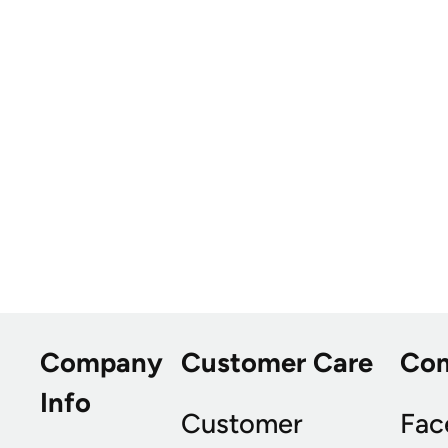
Company
Customer Care
Co
Info
Customer
Fac