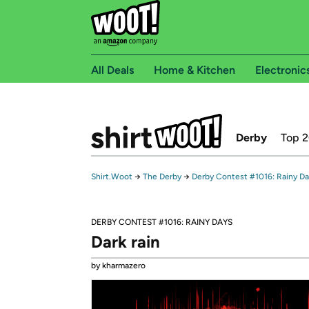
All Deals
Home & Kitchen
Electronic
Derby
Top 
Shirt.Woot
→
The Derby
→
Derby Contest #1016: Rainy D
DERBY CONTEST #1016: RAINY DAYS
Dark rain
by kharmazero