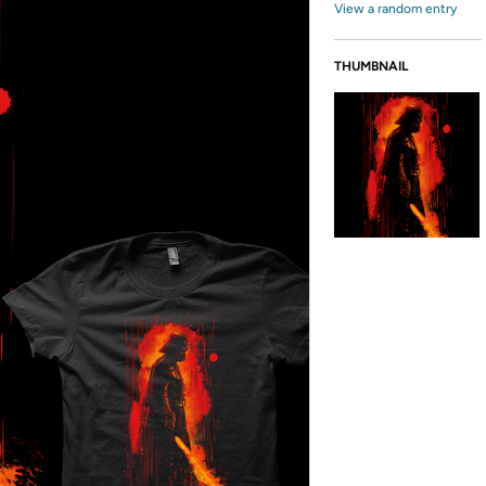
View a random entry
THUMBNAIL