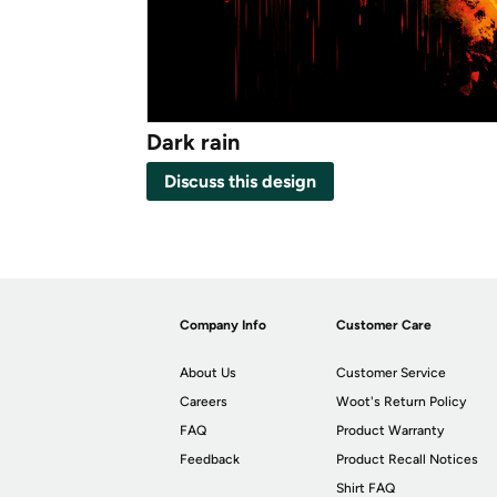
Dark rain
Discuss this design
Company Info
Customer Care
About Us
Customer Service
Careers
Woot's Return Policy
FAQ
Product Warranty
Feedback
Product Recall Notices
Shirt FAQ