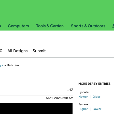
s
Computers
Tools & Garden
Sports & Outdoors
20
All Designs
Submit
ays
→
Dark rain
MORE DERBY ENTRIES
+12
By date:
Newer
|
Older
Apr 1, 2025 2:18 AM
By rank:
Higher
|
Lower