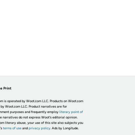
e Print
m is operated by Woot.com LLC. Products on Woot.com
 by Woot.com LLC. Product narratives are for
inment purposes and frequently employ
literary point of
he narratives do not express Woot's editorial opinion.
om literary abuse, your use of this site also subjects you
's
terms of use
and
privacy policy.
Ads by Longitude.