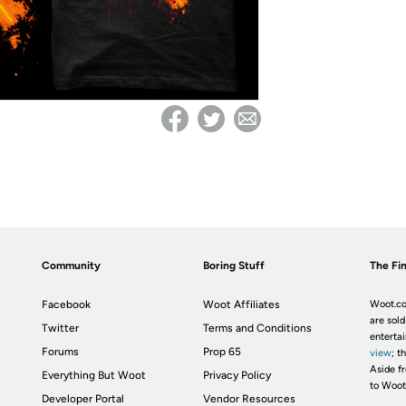
Community
Boring Stuff
The Fin
Facebook
Woot Affiliates
Woot.co
are sold
Twitter
Terms and Conditions
enterta
Forums
Prop 65
view
; t
Aside fr
Everything But Woot
Privacy Policy
to Woot
Developer Portal
Vendor Resources