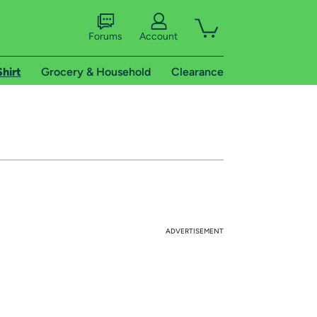
Forums
Account
Shirt
Grocery & Household
Clearance
ADVERTISEMENT