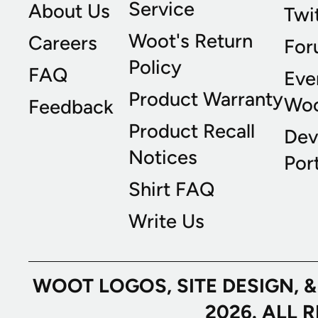
Service
About Us
Twi
Woot's Return
Careers
For
Policy
FAQ
Eve
Product Warranty
Wo
Feedback
Product Recall
Dev
Notices
Port
Shirt FAQ
Write Us
WOOT LOGOS, SITE DESIGN, 
2026. ALL 