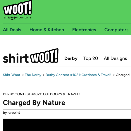
All Deals
Home & Kitchen
Electronics
Computers
Derby
Top 20
All Designs
Shirt.Woot
→
The Derby
→
Derby Contest #1021: Outdoors & Travel!
→
Charged 
DERBY CONTEST #1021: OUTDOORS & TRAVEL!
Charged By Nature
by rarpoint