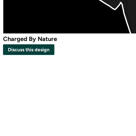
Charged By Nature
Discuss this design