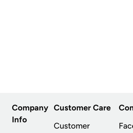
Company
Customer Care
Co
Info
Customer
Fac