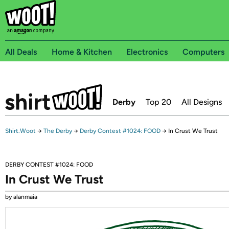
All Deals
Home & Kitchen
Electronics
Computers
Derby
Top 20
All Designs
Shirt.Woot
→
The Derby
→
Derby Contest #1024: FOOD
→
In Crust We Trust
DERBY CONTEST #1024: FOOD
In Crust We Trust
by alanmaia