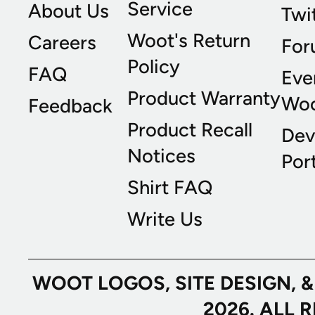
Service
About Us
Twi
Woot's Return
Careers
For
Policy
FAQ
Eve
Product Warranty
Wo
Feedback
Product Recall
Dev
Notices
Port
Shirt FAQ
Write Us
WOOT LOGOS, SITE DESIGN, 
2026. ALL 