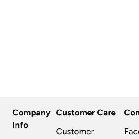
Company
Customer Care
Co
Info
Customer
Fac