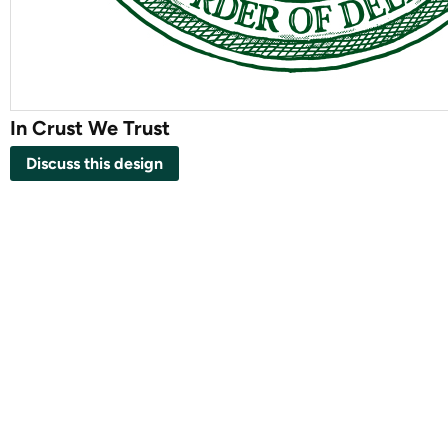
In Crust We Trust
Discuss this design