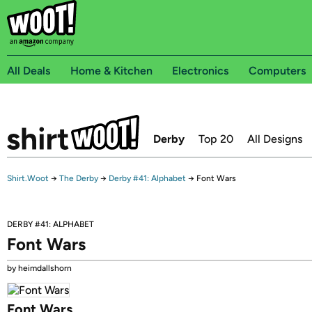
All Deals
Home & Kitchen
Electronics
Computers
Derby
Top 20
All Designs
Shirt.Woot
→
The Derby
→
Derby #41: Alphabet
→
Font Wars
DERBY #41: ALPHABET
Font Wars
by heimdallshorn
Font Wars