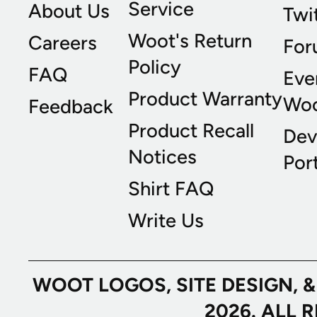
Service
About Us
Twi
Woot's Return
Careers
For
Policy
FAQ
Eve
Product Warranty
Wo
Feedback
Product Recall
Dev
Notices
Port
Shirt FAQ
Write Us
WOOT LOGOS, SITE DESIGN, 
2026. ALL 