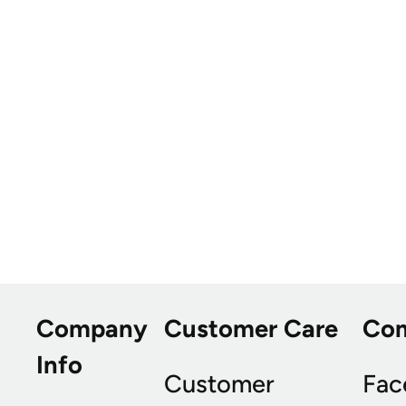
Company
Customer Care
Co
Info
Customer
Fac