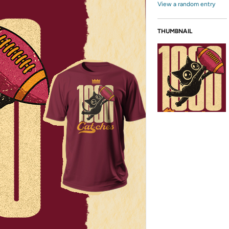
View a random entry
THUMBNAIL