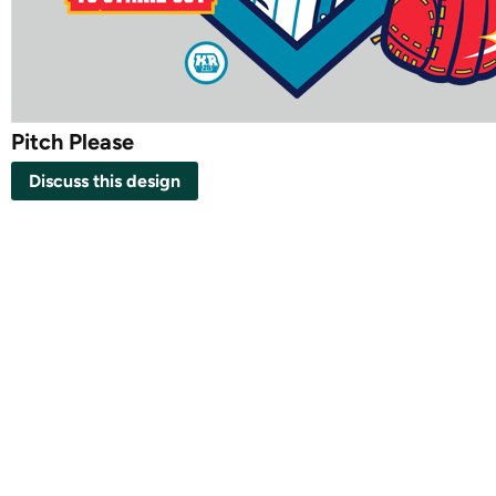
Pitch Please
Discuss this design