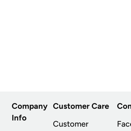
Company
Customer Care
Co
Info
Customer
Fac