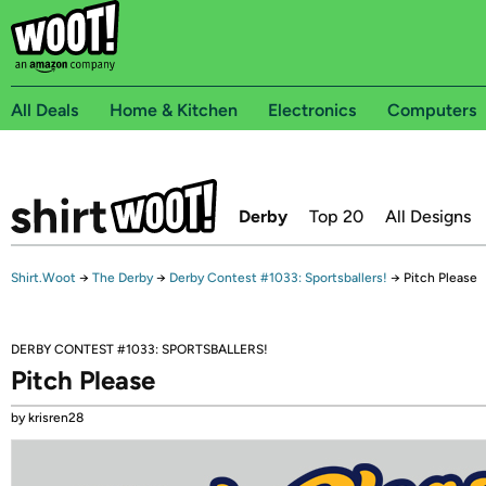
All Deals
Home & Kitchen
Electronics
Computers
Derby
Top 20
All Designs
Shirt.Woot
→
The Derby
→
Derby Contest #1033: Sportsballers!
→
Pitch Please
DERBY CONTEST #1033: SPORTSBALLERS!
Pitch Please
by krisren28