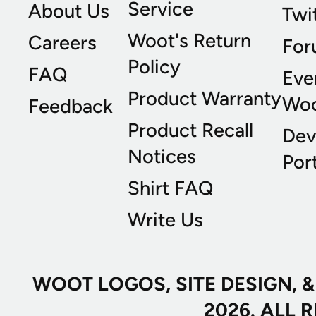
Service
About Us
Twi
Woot's Return
Careers
For
Policy
FAQ
Eve
Product Warranty
Wo
Feedback
Product Recall
Dev
Notices
Port
Shirt FAQ
Write Us
WOOT LOGOS, SITE DESIGN, 
2026. ALL 