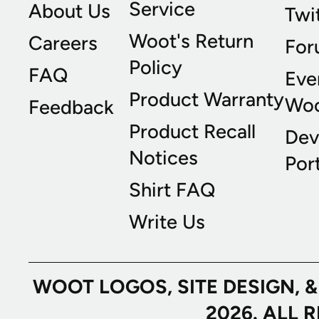
Service
About Us
Twi
Woot's Return
Careers
For
Policy
FAQ
Eve
Product Warranty
Wo
Feedback
Product Recall
Dev
Notices
Port
Shirt FAQ
Write Us
WOOT LOGOS, SITE DESIGN, 
2026. ALL 