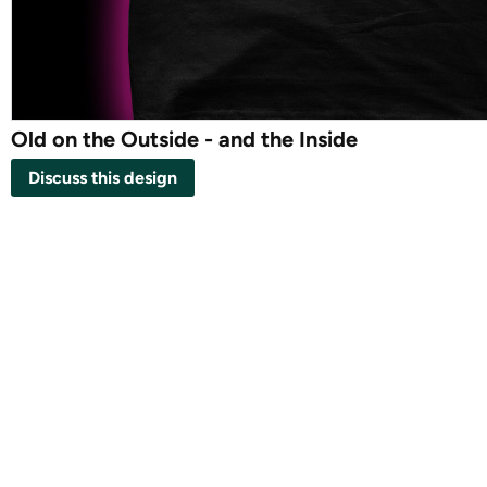
Old on the Outside - and the Inside
Discuss this design