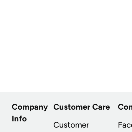
Company
Customer Care
Co
Info
Customer
Fac