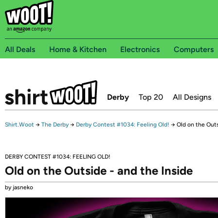
All Deals
Home & Kitchen
Electronics
Computers
Derby
Top 20
All Designs
Shirt.Woot
→
The Derby
→
Derby Contest #1034: Feeling Old!
→
Old on the Outs
DERBY CONTEST #1034: FEELING OLD!
Old on the Outside - and the Inside
by jasneko