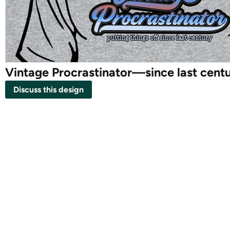
Vintage Procrastinator—since last cent
Discuss this design