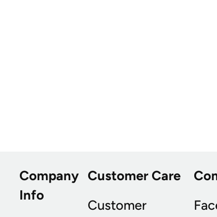
Company
Customer Care
Co
Info
Customer
Fac