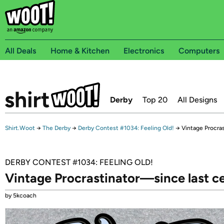
All Deals
Home & Kitchen
Electronics
Computers
Derby
Top 20
All Designs
Shirt.Woot
→
The Derby
→
Derby Contest #1034: Feeling Old!
→
Vintage Procra
DERBY CONTEST #1034: FEELING OLD!
Vintage Procrastinator—since last c
by 5kcoach