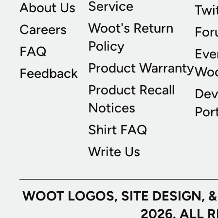
Service
About Us
Twi
Woot's Return
Careers
For
Policy
FAQ
Eve
Product Warranty
Wo
Feedback
Product Recall
Dev
Notices
Port
Shirt FAQ
Write Us
WOOT LOGOS, SITE DESIGN, 
2026. ALL 