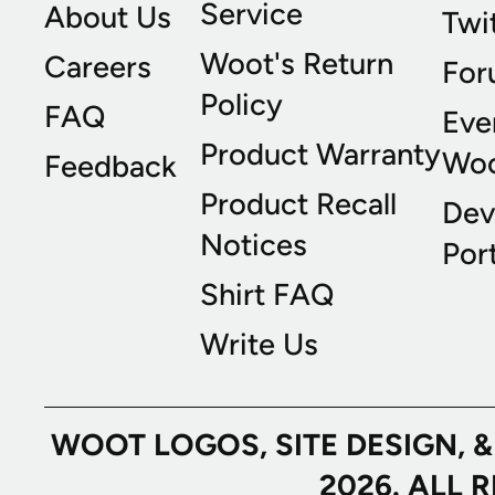
Service
About Us
Twi
Woot's Return
Careers
For
Policy
FAQ
Eve
Product Warranty
Wo
Feedback
Product Recall
Dev
Notices
Port
Shirt FAQ
Write Us
WOOT LOGOS, SITE DESIGN, 
2026. ALL 