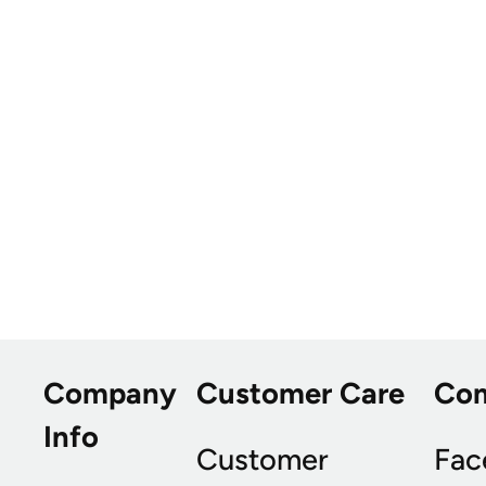
Company
Customer Care
Co
Info
Customer
Fac