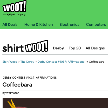
All Deals
Home & Kitchen
Electronics
Computers
Derby
Top 20
All Designs
Shirt.Woot
→
The Derby
→
Derby Contest #1037: Affirmations!
→
Coffeebara
DERBY CONTEST #1037: AFFIRMATIONS!
Coffeebara
by walmazan