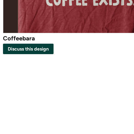
Coffeebara
Discuss this design