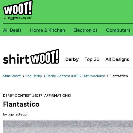
All Deals
Home & Kitchen
Electronics
Computers
Derby
Top 20
All Designs
Shirt.Woot
→
The Derby
→
Derby Contest #1037: Affirmations!
→
Flantastico
DERBY CONTEST #1037: AFFIRMATIONS!
Flantastico
by pgallastegui