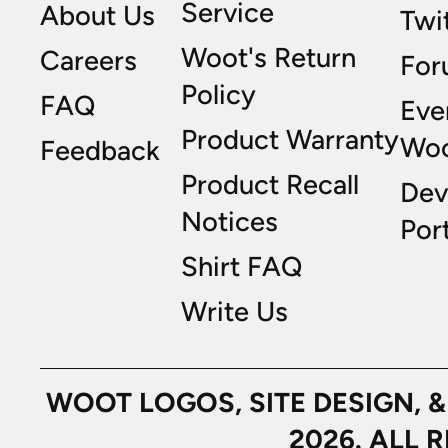
Service
About Us
Twi
Woot's Return
Careers
For
Policy
FAQ
Eve
Product Warranty
Wo
Feedback
Product Recall
Dev
Notices
Port
Shirt FAQ
Write Us
WOOT LOGOS, SITE DESIGN, 
2026. ALL 