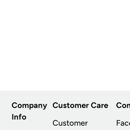
Company
Customer Care
Co
Info
Customer
Fac