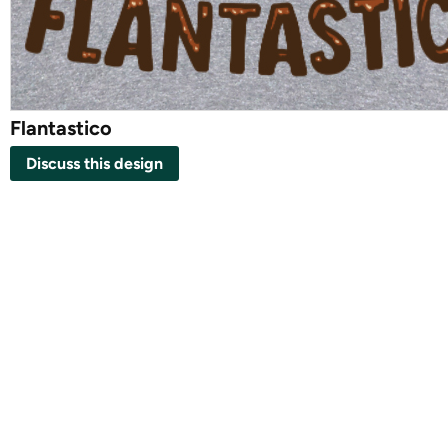
Flantastico
Discuss this design