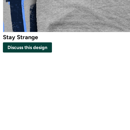
Stay Strange
Discuss this design