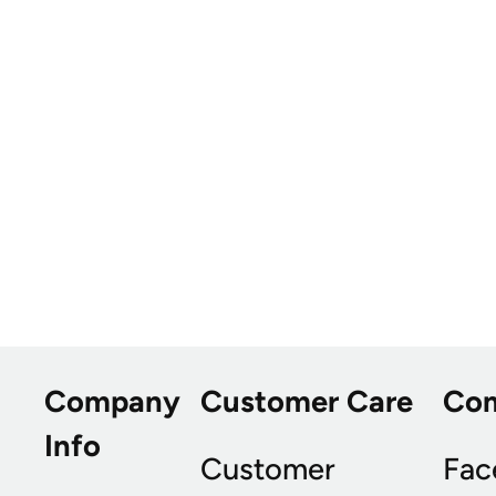
Company
Customer Care
Co
Info
Customer
Fac