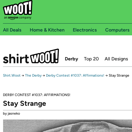
All Deals
Home & Kitchen
Electronics
Computers
Derby
Top 20
All Designs
Shirt.Woot
→
The Derby
→
Derby Contest #1037: Affirmations!
→
Stay Strange
DERBY CONTEST #1037: AFFIRMATIONS!
Stay Strange
by jasneko