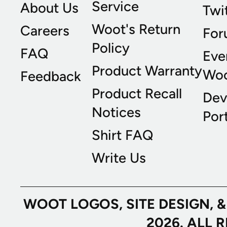
Service
About Us
Twi
Woot's Return
Careers
For
Policy
FAQ
Eve
Product Warranty
Wo
Feedback
Product Recall
Dev
Notices
Port
Shirt FAQ
Write Us
WOOT LOGOS, SITE DESIGN, 
2026. ALL 