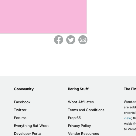
Community
Boring Stuff
The Fin
Facebook
Woot Affiliates
Woot.co
are sold
Twitter
Terms and Conditions
enterta
Forums
Prop 65
view
; t
Aside fr
Everything But Woot
Privacy Policy
to Woot
Developer Portal
Vendor Resources