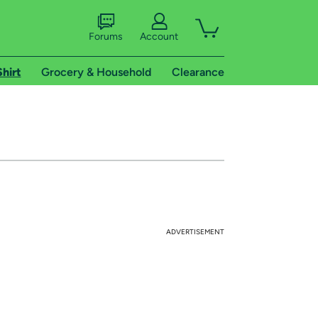
Forums
Account
Shirt
Grocery & Household
Clearance
ADVERTISEMENT