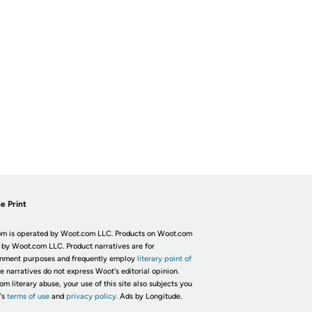
e Print
m is operated by Woot.com LLC. Products on Woot.com
 by Woot.com LLC. Product narratives are for
inment purposes and frequently employ
literary point of
he narratives do not express Woot's editorial opinion.
om literary abuse, your use of this site also subjects you
's
terms of use
and
privacy policy.
Ads by Longitude.