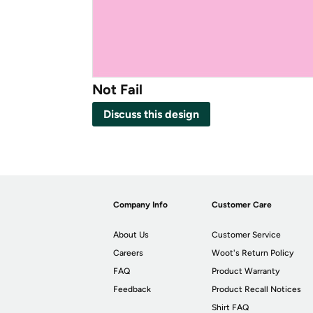
Not Fail
Discuss this design
Company Info
Customer Care
About Us
Customer Service
Careers
Woot's Return Policy
FAQ
Product Warranty
Feedback
Product Recall Notices
Shirt FAQ