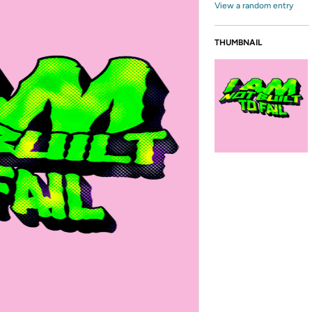
View a random entry
THUMBNAIL