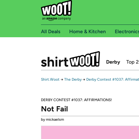
All Deals
Home & Kitchen
Electronic
Derby
Top 
Shirt.Woot
→
The Derby
→
Derby Contest #1037: Affirmat
DERBY CONTEST #1037: AFFIRMATIONS!
Not Fail
by mickaelsm