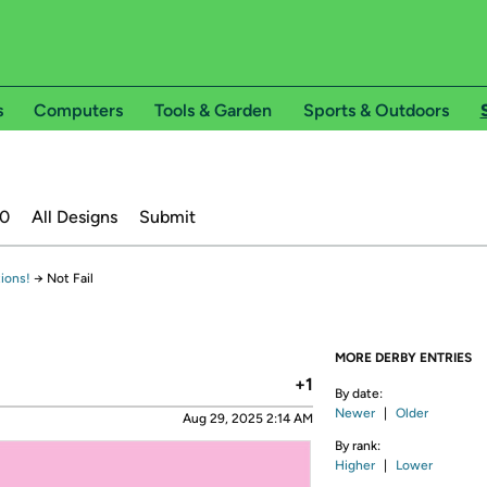
s
Computers
Tools & Garden
Sports & Outdoors
20
All Designs
Submit
ions!
→
Not Fail
MORE DERBY ENTRIES
+1
By date:
Newer
|
Older
Aug 29, 2025 2:14 AM
By rank:
Higher
|
Lower