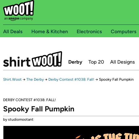
All Deals
Home & Kitchen
Electronics
Computers
Derby
Top 20
All Designs
Shirt.Woot
→
The Derby
→
Derby Contest #1038: Fall!
→
Spooky Fall Pumpkin
DERBY CONTEST #1038: FALL!
Spooky Fall Pumpkin
by studiomootant