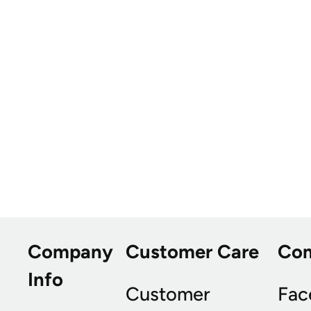
Company
Customer Care
Co
Info
Customer
Fac