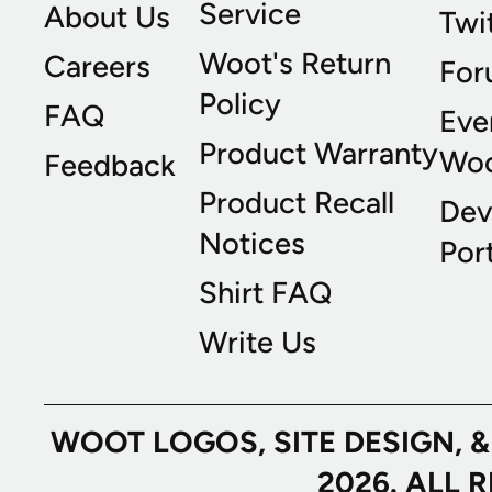
Service
About Us
Twi
Woot's Return
Careers
For
Policy
FAQ
Eve
Product Warranty
Wo
Feedback
Product Recall
Dev
Notices
Port
Shirt FAQ
Write Us
WOOT LOGOS, SITE DESIGN, 
2026. ALL 