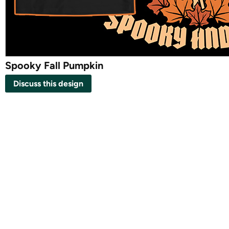
Spooky Fall Pumpkin
Discuss this design