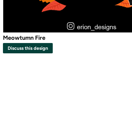
Meowtumn Fire
Discuss this design