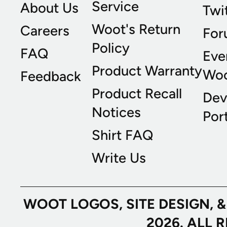
Service
About Us
Twi
Woot's Return
Careers
For
Policy
FAQ
Eve
Product Warranty
Wo
Feedback
Product Recall
Dev
Notices
Port
Shirt FAQ
Write Us
WOOT LOGOS, SITE DESIGN, 
2026. ALL 