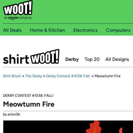
All Deals
Home & Kitchen
Electronics
Computers
Derby
Top 20
All Designs
Shirt.Woot
→
The Derby
→
Derby Contest #1038: Fall!
→
Meowtumn Fire
DERBY CONTEST #1038: FALL!
Meowtumn Fire
by erion5k