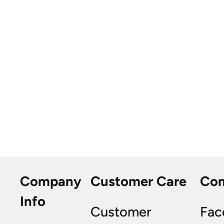
Company
Customer Care
Co
Info
Customer
Fac