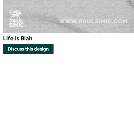
Life is Blah
Discuss this design