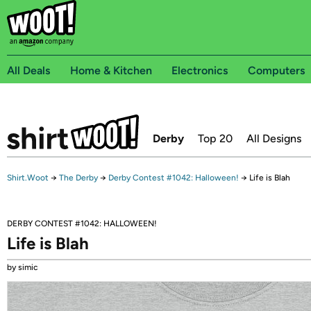
All Deals
Home & Kitchen
Electronics
Computers
Derby
Top 20
All Designs
Shirt.Woot
→
The Derby
→
Derby Contest #1042: Halloween!
→
Life is Blah
DERBY CONTEST #1042: HALLOWEEN!
Life is Blah
by simic