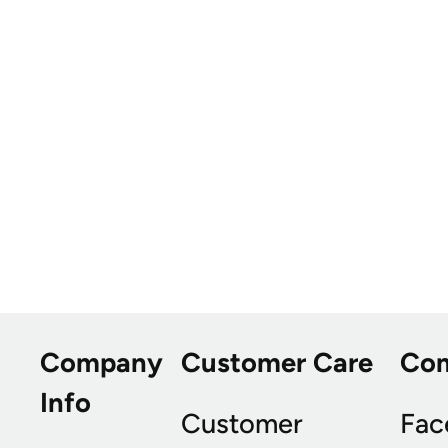
Company
Customer Care
Co
Info
Customer
Fac