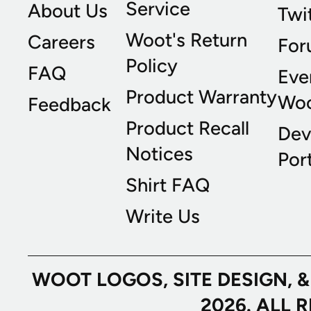
Service
About Us
Twi
Woot's Return
Careers
For
Policy
FAQ
Eve
Product Warranty
Wo
Feedback
Product Recall
Dev
Notices
Port
Shirt FAQ
Write Us
WOOT LOGOS, SITE DESIGN, 
2026. ALL 