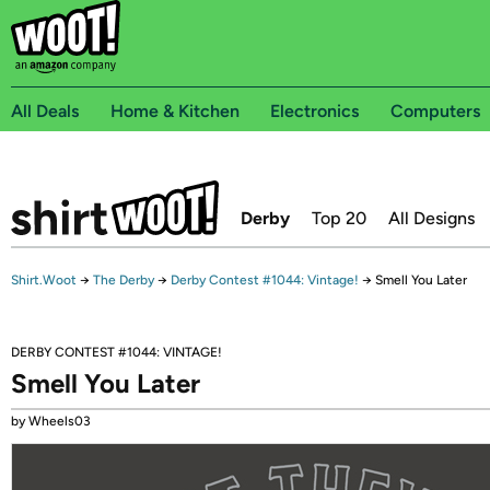
All Deals
Home & Kitchen
Electronics
Computers
Derby
Top 20
All Designs
Shirt.Woot
→
The Derby
→
Derby Contest #1044: Vintage!
→
Smell You Later
DERBY CONTEST #1044: VINTAGE!
Smell You Later
by Wheels03