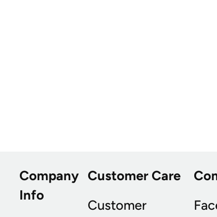
Company
Customer Care
Co
Info
Customer
Fac