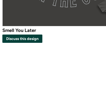
Smell You Later
Discuss this design