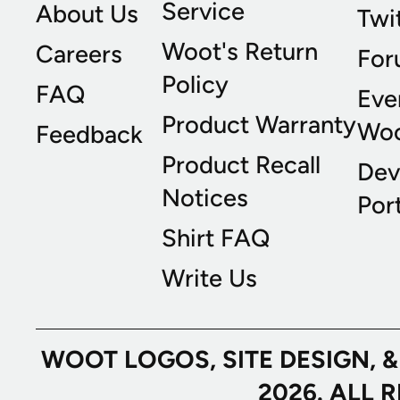
Service
About Us
Twi
Woot's Return
Careers
For
Policy
FAQ
Eve
Product Warranty
Wo
Feedback
Product Recall
Dev
Notices
Port
Shirt FAQ
Write Us
WOOT LOGOS, SITE DESIGN, 
2026. ALL 