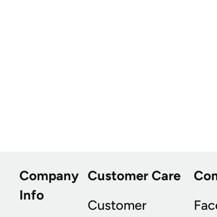
Company
Customer Care
Co
Info
Customer
Fac