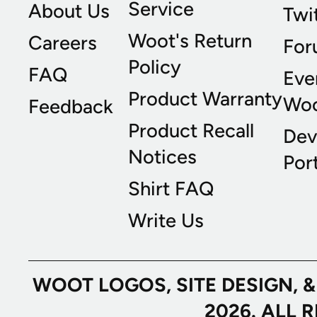
Service
About Us
Twi
Woot's Return
Careers
For
Policy
FAQ
Eve
Product Warranty
Wo
Feedback
Product Recall
Dev
Notices
Port
Shirt FAQ
Write Us
WOOT LOGOS, SITE DESIGN, 
2026. ALL 