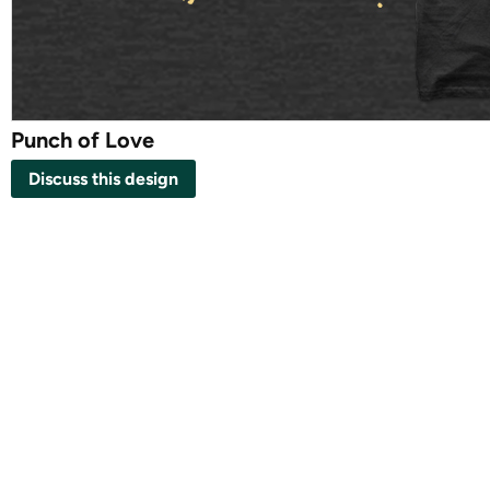
Punch of Love
Discuss this design