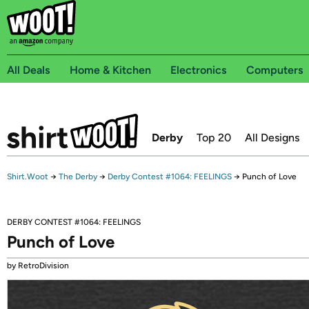
All Deals
Home & Kitchen
Electronics
Computers
Derby
Top 20
All Designs
Shirt.Woot
→
The Derby
→
Derby Contest #1064: FEELINGS
→
Punch of Love
DERBY CONTEST #1064: FEELINGS
Punch of Love
by RetroDivision