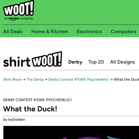
All Deals
Home & Kitchen
Electronics
Computers
Derby
Top 20
All Designs
Shirt.Woot
→
The Derby
→
Derby Contest #1069: Psychedelic!
→
What the Duck
DERBY CONTEST #1069: PSYCHEDELIC!
What the Duck!
by IvyGolden