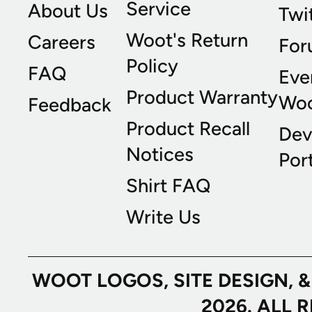
Service
About Us
Twi
Woot's Return
Careers
For
Policy
FAQ
Eve
Product Warranty
Wo
Feedback
Product Recall
Dev
Notices
Port
Shirt FAQ
Write Us
WOOT LOGOS, SITE DESIGN, 
2026. ALL 