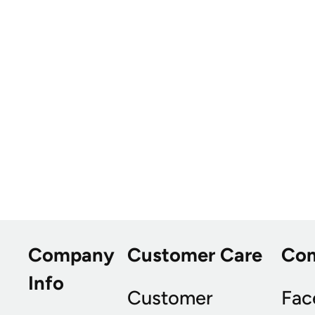
Company
Customer Care
Co
Info
Customer
Fac