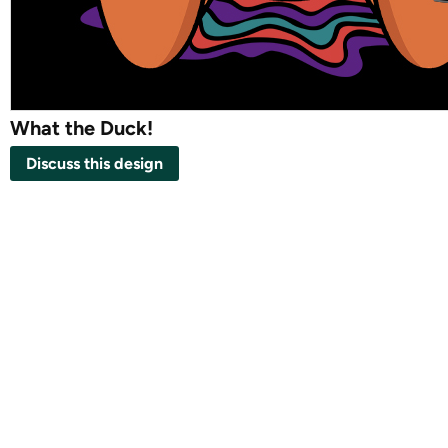
What the Duck!
Discuss this design