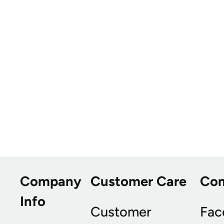
Company
Customer Care
Co
Info
Customer
Fac