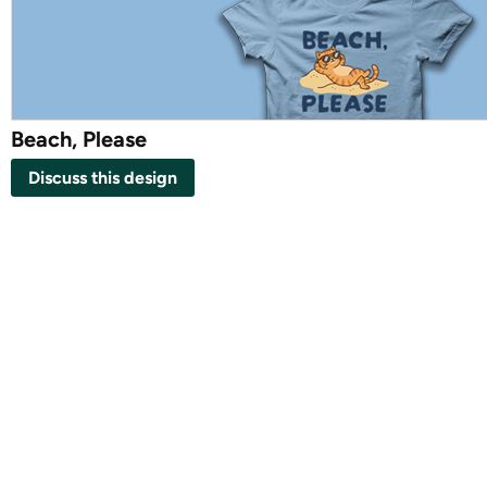
Beach, Please
Discuss this design