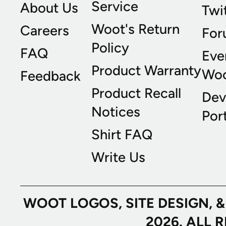
Service
About Us
Twi
Woot's Return
Careers
For
Policy
FAQ
Eve
Product Warranty
Wo
Feedback
Product Recall
Dev
Notices
Port
Shirt FAQ
Write Us
WOOT LOGOS, SITE DESIGN, 
2026. ALL 