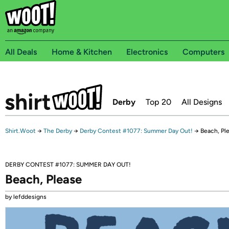
All Deals
Home & Kitchen
Electronics
Computers
Derby
Top 20
All Designs
Shirt.Woot
→
The Derby
→
Derby Contest #1077: Summer Day Out!
→
Beach, Pl
DERBY CONTEST #1077: SUMMER DAY OUT!
Beach, Please
by lefddesigns