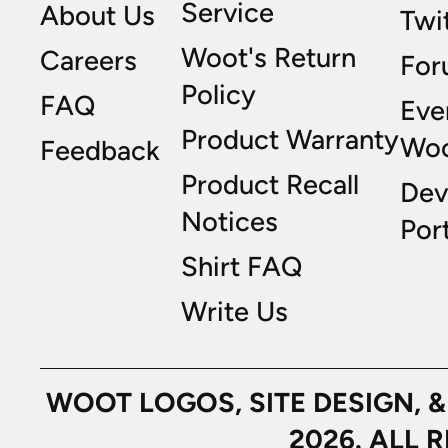
Service
About Us
Twi
Woot's Return
Careers
For
Policy
FAQ
Eve
Product Warranty
Wo
Feedback
Product Recall
Dev
Notices
Port
Shirt FAQ
Write Us
WOOT LOGOS, SITE DESIGN, 
2026. ALL 