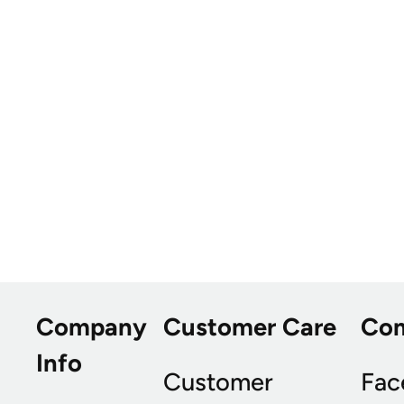
Company
Customer Care
Co
Info
Customer
Fac