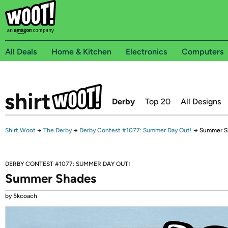
All Deals
Home & Kitchen
Electronics
Computers
Derby
Top 20
All Designs
Shirt.Woot
→
The Derby
→
Derby Contest #1077: Summer Day Out!
→
Summer S
DERBY CONTEST #1077: SUMMER DAY OUT!
Summer Shades
by 5kcoach