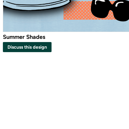
Summer Shades
Discuss this design