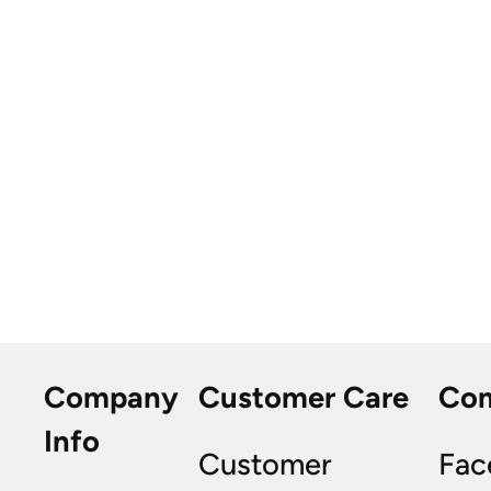
Company
Customer Care
Co
Info
Customer
Fac