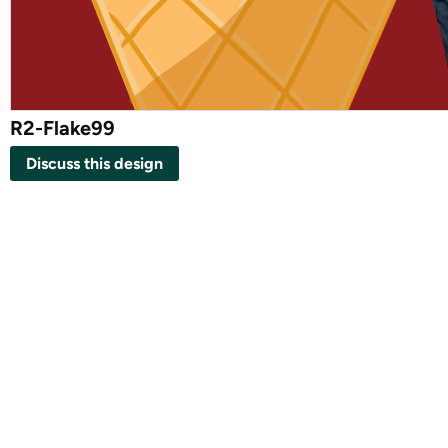
R2-Flake99
Discuss this design