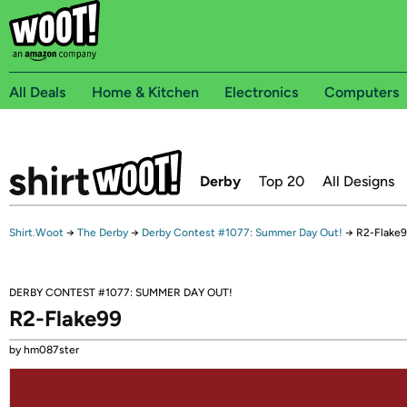
All Deals
Home & Kitchen
Electronics
Computers
Derby
Top 20
All Designs
Shirt.Woot
→
The Derby
→
Derby Contest #1077: Summer Day Out!
→
R2-Flake
DERBY CONTEST #1077: SUMMER DAY OUT!
R2-Flake99
by hm087ster