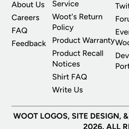
Service
About Us
Twi
Woot's Return
Careers
For
Policy
FAQ
Eve
Product Warranty
Wo
Feedback
Product Recall
Dev
Notices
Port
Shirt FAQ
Write Us
WOOT LOGOS, SITE DESIGN, 
2026. ALL 