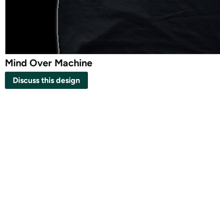
Mind Over Machine
Discuss this design