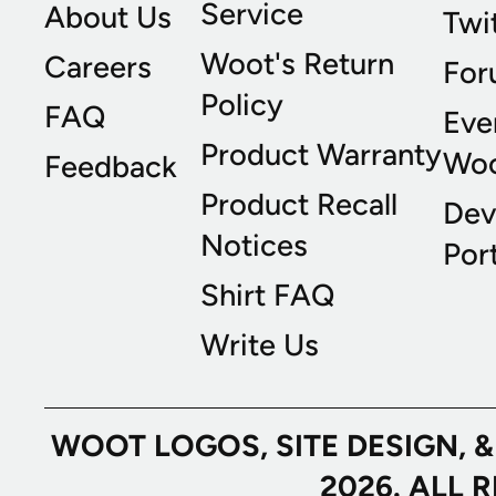
Service
About Us
Twi
Woot's Return
Careers
For
Policy
FAQ
Eve
Product Warranty
Wo
Feedback
Product Recall
Dev
Notices
Port
Shirt FAQ
Write Us
WOOT LOGOS, SITE DESIGN, 
2026. ALL 