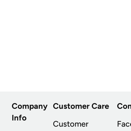
Company
Customer Care
Co
Info
Customer
Fac