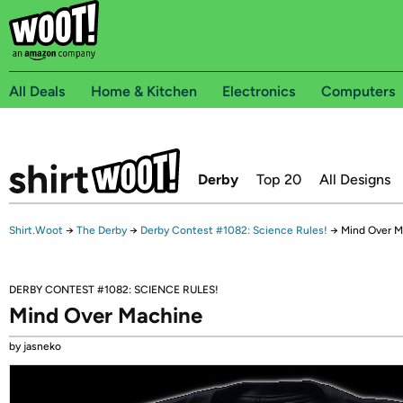
All Deals
Home & Kitchen
Electronics
Computers
Derby
Top 20
All Designs
Shirt.Woot
→
The Derby
→
Derby Contest #1082: Science Rules!
→
Mind Over M
DERBY CONTEST #1082: SCIENCE RULES!
Mind Over Machine
by jasneko