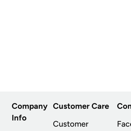
Company
Customer Care
Co
Info
Customer
Fac