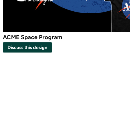
ACME Space Program
Discuss this design