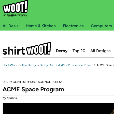
All Deals
Home & Kitchen
Electronics
Computers
Derby
Top 20
All Designs
Shirt.Woot
→
The Derby
→
Derby Contest #1082: Science Rules!
→
ACME Space
DERBY CONTEST #1082: SCIENCE RULES!
ACME Space Program
by erion5k