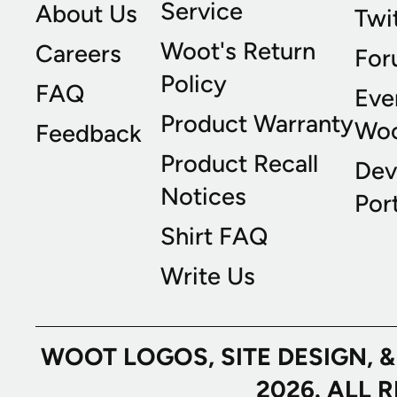
Service
About Us
Twi
Woot's Return
Careers
For
Policy
FAQ
Eve
Product Warranty
Wo
Feedback
Product Recall
Dev
Notices
Port
Shirt FAQ
Write Us
WOOT LOGOS, SITE DESIGN, 
2026. ALL 